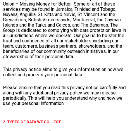
Union – Moving Money for Better. Some or all of these
services may be found in Jamaica, Trinidad and Tobago,
Guyana, Anguilla, St. Kitts and Nevis, St. Vincent and the
Grenadines, British Virgin Islands, Montserrat, the Cayman
Islands and the Turks and Caicos, and The Bahamas. The
Group is dedicated to complying with data protection laws in
all jurisdictions where we operate. Our goal is to bolster the
trust and confidence of all our stakeholders including our
team, customers, business partners, shareholders, and the
beneficiaries of our community outreach initiatives, in our
stewardship of their personal data.
This privacy notice aims to give you information on how we
collect and process your personal data.
Please ensure that you read this privacy notice carefully and
along with any additional privacy policy we may release
periodically. This will help you understand why and how we
use your personal information.
2. TYPES OF DATA WE COLLECT