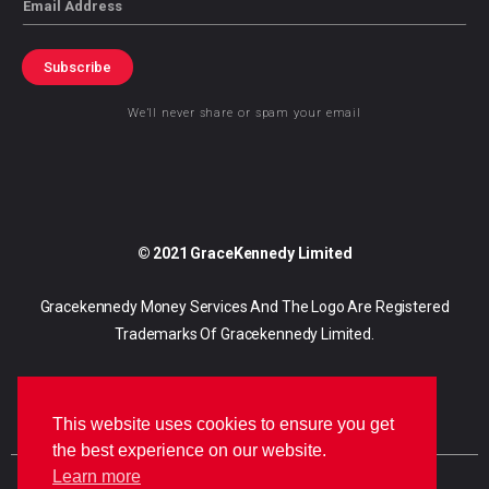
Subscribe
We’ll never share or spam your email
© 2021 GraceKennedy Limited
Gracekennedy Money Services And The Logo Are Registered
Trademarks Of Gracekennedy Limited.
This website uses cookies to ensure you get
the best experience on our website.
Learn more