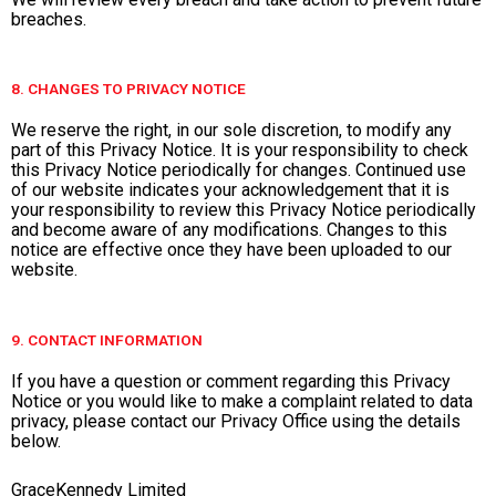
breaches.
8. CHANGES TO PRIVACY NOTICE
We reserve the right, in our sole discretion, to modify any
part of this Privacy Notice. It is your responsibility to check
this Privacy Notice periodically for changes. Continued use
of our website indicates your acknowledgement that it is
your responsibility to review this Privacy Notice periodically
and become aware of any modifications. Changes to this
notice are effective once they have been uploaded to our
website.
9. CONTACT INFORMATION
If you have a question or comment regarding this Privacy
Notice or you would like to make a complaint related to data
privacy, please contact our Privacy Office using the details
below.
GraceKennedy Limited