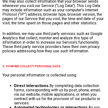
We may also collect information that your browser sends
whenever you visit our Service (“Log Data”). This Log Data
may include information such as your computer’s Internet
Protocol (“IP”) address, browser type, browser version, the
pages of our Service that you visit, the time and date of your
visit, the time spent on those pages and other statistics.
In addition, we may use third party services such as Google
Analytics that collect, monitor and analyze this type of
information in order to increase our Service’s functionality.
These third party service providers have their own privacy
policies addressing how they use such information.
3. HOW WE COLLECT PERSONAL DATA
Your personal information is collected using:
Direct interactions.
By completing data collection
forms, corresponding with us by post, phone, email,
via our website, mobile applications, or when you
contract with us for the provision of our products or
services.
Automated technologies or interactions.
As you