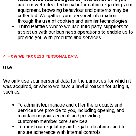
use our websites, technical information regarding your
equipment, browsing behaviour and patterns may be
collected. We gather your personal information
through the use of cookies and similar technologies.
Third Parties.
Where we use third party suppliers to
assist us with our business operations to enable us to
provide you with products and services.
4. HOW WE PROCESS PERSONAL DATA
Use
We only use your personal data for the purposes for which it
was acquired, or where we have a lawful reason for using it,
such as:
To administer, manage and offer the products and
services we provide to you, including opening, and
maintaining your account, and providing
customer/member care services.
To meet our regulatory and legal obligations, and to
ensure adherence with internal controls.