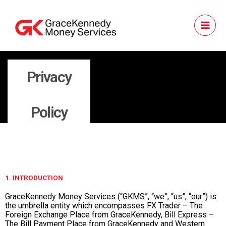
Skip
to
content
Privacy
Policy
1. INTRODUCTION
GraceKennedy Money Services (“GKMS”, “we”, “us”, “our”) is
the umbrella entity which encompasses FX Trader – The
Foreign Exchange Place from GraceKennedy, Bill Express –
The Bill Payment Place from GraceKennedy and Western