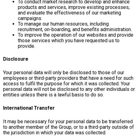
To conduct market research to develop and enhance
products and services, improve existing processes,
and evaluate the effectiveness of our marketing
campaigns.
To manage our human resources, including
recruitment, on-boarding, and benefits administration.
To improve the operation of our websites and provide
those services which you have requested us to
provide.
Disclosure
Your personal data will only be disclosed to those of our
employees or third-party providers that have a need for such
access to fulfil the purpose for which it was collected. Your
personal data will not be disclosed to any other individuals or
entities unless there is a lawful basis to do so.
International Transfer
It may be necessary for your personal data to be transferred
to another member of the Group, or to a third-party outside of
the jurisdiction in which your data was collected.