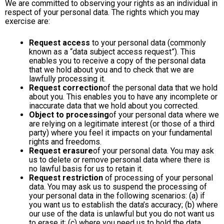
We are committed to observing your rights as an individual in
respect of your personal data. The rights which you may
exercise are:
Request access
to your personal data (commonly
known as a “data subject access request”). This
enables you to receive a copy of the personal data
that we hold about you and to check that we are
lawfully processing it.
Request correction
of the personal data that we hold
about you. This enables you to have any incomplete or
inaccurate data that we hold about you corrected.
Object to processing
of your personal data where we
are relying on a legitimate interest (or those of a third
party) where you feel it impacts on your fundamental
rights and freedoms.
Request erasure
of your personal data. You may ask
us to delete or remove personal data where there is
no lawful basis for us to retain it.
Request restriction
of processing of your personal
data. You may ask us to suspend the processing of
your personal data in the following scenarios: (a) if
you want us to establish the data’s accuracy; (b) where
our use of the data is unlawful but you do not want us
to erase it; (c) where you need us to hold the data