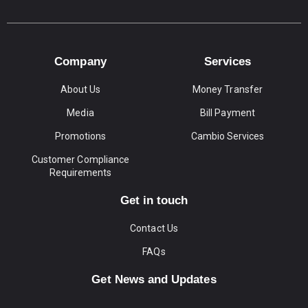
Company
Services
About Us
Money Transfer
Media
Bill Payment
Promotions
Cambio Services
Customer Compliance
Requirements
Get in touch
Contact Us
FAQs
Get News and Updates
Email