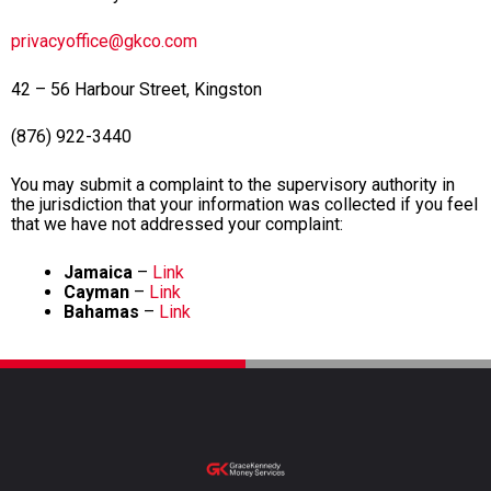
privacyoffice@gkco.com
42 – 56 Harbour Street, Kingston
(876) 922-3440
You may submit a complaint to the supervisory authority in
the jurisdiction that your information was collected if you feel
that we have not addressed your complaint:
Jamaica
–
Link
Cayman
–
Link
Bahamas
–
Link