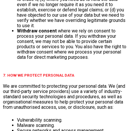
even if we no longer require it as you need it to
establish, exercise or defend legal claims; or (d) you
have objected to our use of your data but we need to
verify whether we have overriding legitimate grounds
to use it.
Withdraw consent
where we rely on consent to
process your personal data. If you withdraw your
consent, we may not be able to provide certain
products or services to you. You also have the right to
withdraw consent where we process your personal
data for direct marketing purposes.
7. HOW WE PROTECT PERSONAL DATA
We are committed to protecting your personal data. We (and
our third-party service providers) use a variety of industry-
standard security technologies and procedures, as well as
organisational measures to help protect your personal data
from unauthorised access, use, or disclosure, such as:
Vulnerability scanning.
Malware scanning.
Secure networks and access management