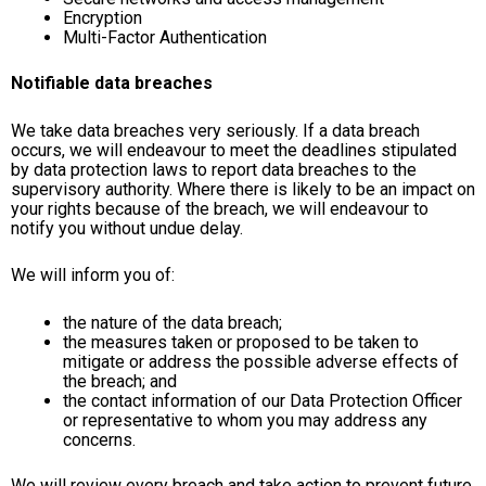
Encryption
Multi-Factor Authentication
Notifiable data breaches
We take data breaches very seriously. If a data breach
occurs, we will endeavour to meet the deadlines stipulated
by data protection laws to report data breaches to the
supervisory authority. Where there is likely to be an impact on
your rights because of the breach, we will endeavour to
notify you without undue delay.
We will inform you of:
the nature of the data breach;
the measures taken or proposed to be taken to
mitigate or address the possible adverse effects of
the breach; and
the contact information of our Data Protection Officer
or representative to whom you may address any
concerns.
We will review every breach and take action to prevent future