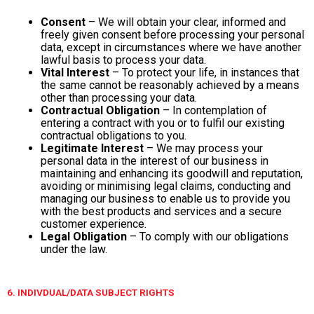
Consent
– We will obtain your clear, informed and
freely given consent before processing your personal
data, except in circumstances where we have another
lawful basis to process your data.
Vital Interest
– To protect your life, in instances that
the same cannot be reasonably achieved by a means
other than processing your data.
Contractual Obligation
– In contemplation of
entering a contract with you or to fulfil our existing
contractual obligations to you.
Legitimate Interest
– We may process your
personal data in the interest of our business in
maintaining and enhancing its goodwill and reputation,
avoiding or minimising legal claims, conducting and
managing our business to enable us to provide you
with the best products and services and a secure
customer experience.
Legal Obligation
– To comply with our obligations
under the law.
6. INDIVDUAL/DATA SUBJECT RIGHTS