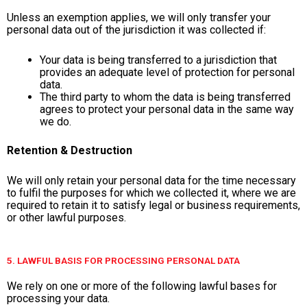
Unless an exemption applies, we will only transfer your
personal data out of the jurisdiction it was collected if:
Your data is being transferred to a jurisdiction that
provides an adequate level of protection for personal
data.
The third party to whom the data is being transferred
agrees to protect your personal data in the same way
we do.
Retention & Destruction
We will only retain your personal data for the time necessary
to fulfil the purposes for which we collected it, where we are
required to retain it to satisfy legal or business requirements,
or other lawful purposes.
5. LAWFUL BASIS FOR PROCESSING PERSONAL DATA
We rely on one or more of the following lawful bases for
processing your data.