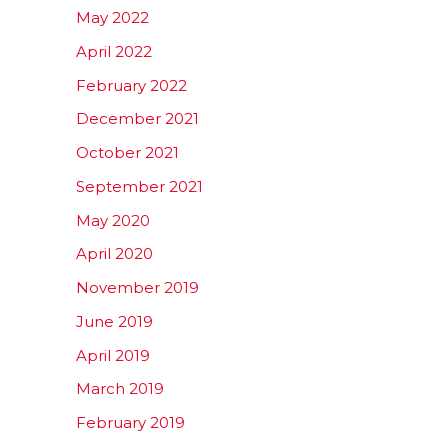
May 2022
April 2022
February 2022
December 2021
October 2021
September 2021
May 2020
April 2020
November 2019
June 2019
April 2019
March 2019
February 2019