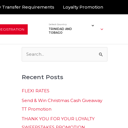
 Transfer Requirements
Loyalty Promotion
Select Country
REGISTRATION
TRINIDAD AND
TOBAGO
S
e
a
Recent Posts
r
c
FLEXI RATES
h
Send & Win Christmas Cash Giveaway
f
TT Promotion
o
THANK YOU FOR YOUR LOYALTY
r
SWEEPSTAKES PROMOTION