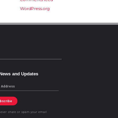
WordPress.org
 News and Updates
bscribe
never share or spam your email