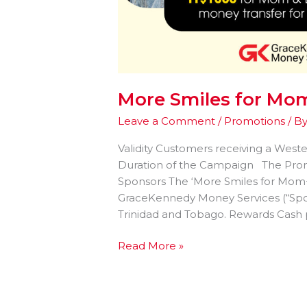
More Smiles for M
Leave a Comment
/
Promotions
/ B
Validity Customers receiving a West
Duration of the Campaign The Promo
Sponsors The ‘More Smiles for Mom
GraceKennedy Money Services (“Spon
Trinidad and Tobago. Rewards Cash p
Read More »