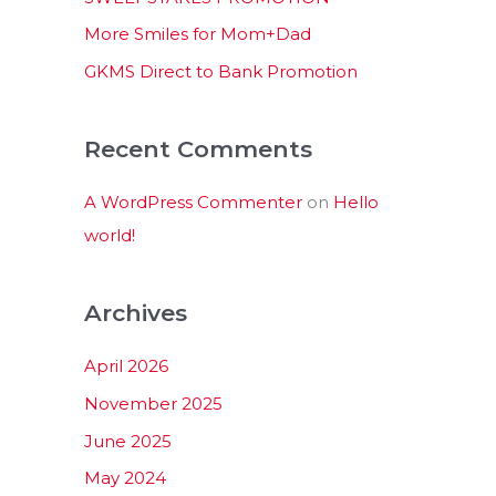
:
More Smiles for Mom+Dad
GKMS Direct to Bank Promotion
Recent Comments
A WordPress Commenter
on
Hello
world!
Archives
April 2026
November 2025
June 2025
May 2024