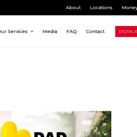
About
Locations
Money
ur Services
Media
FAQ
Contact
DIGITAL 