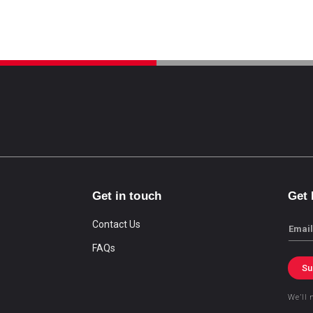
Get in touch
Get
Contact Us
Email
FAQs
Su
We’ll 