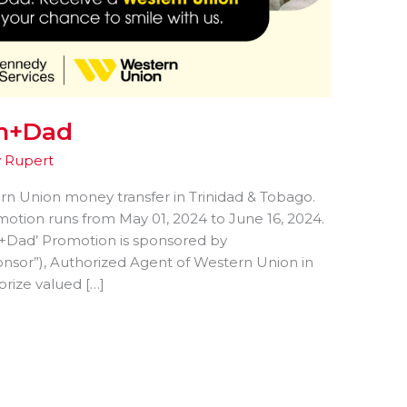
om+Dad
y
Rupert
ern Union money transfer in Trinidad & Tobago.
tion runs from May 01, 2024 to June 16, 2024.
+Dad’ Promotion is sponsored by
sor”), Authorized Agent of Western Union in
rize valued […]