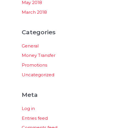
May 2018
March 2018
Categories
General
Money Transfer
Promotions
Uncategorized
Meta
Log in
Entries feed
Comments feed