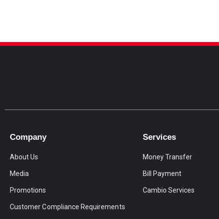
Company
Services
About Us
Money Transfer
Media
Bill Payment
Promotions
Cambio Services
Customer Compliance Requirements