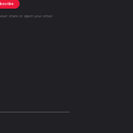
bscribe
never share or spam your email