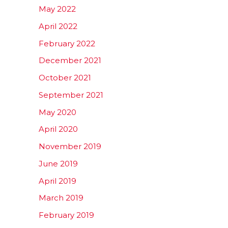
May 2022
April 2022
February 2022
December 2021
October 2021
September 2021
May 2020
April 2020
November 2019
June 2019
April 2019
March 2019
February 2019