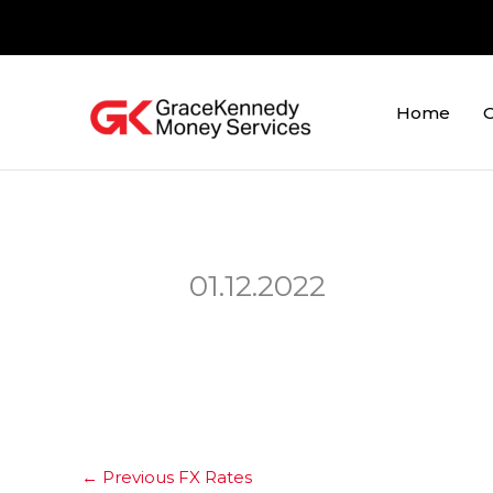
Skip
to
content
Home
O
01.12.2022
←
Previous FX Rates