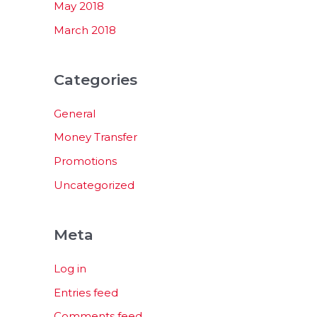
May 2018
March 2018
Categories
General
Money Transfer
Promotions
Uncategorized
Meta
Log in
Entries feed
Comments feed