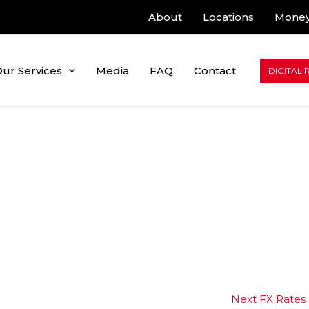
About
Locations
Money
ur Services
Media
FAQ
Contact
DIGITAL 
Next FX Rates