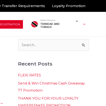
 Transfer Requirements
Loyalty Promotion
Select Country
REGISTRATION
TRINIDAD AND
TOBAGO
S
e
a
Recent Posts
r
c
FLEXI RATES
h
Send & Win Christmas Cash Giveaway
f
TT Promotion
o
THANK YOU FOR YOUR LOYALTY
r
→
SWEEPSTAKES PROMOTION