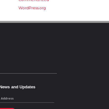
WordPress.org
 News and Updates