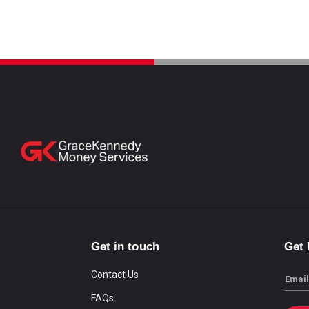
Get in touch
Get
Contact Us
Email
FAQs