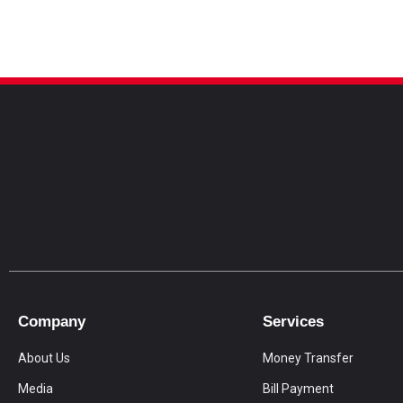
Company
Services
About Us
Money Transfer
Media
Bill Payment