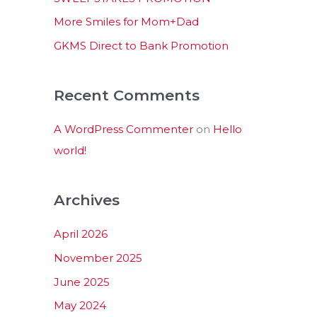
:
More Smiles for Mom+Dad
GKMS Direct to Bank Promotion
Recent Comments
A WordPress Commenter
on
Hello
world!
Archives
April 2026
November 2025
June 2025
May 2024