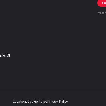
Su
We’ll 
arks Of
Locations
Cookie Policy
Privacy Policy