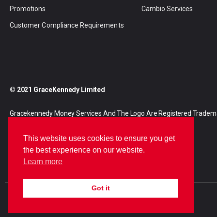
Promotions
Cambio Services
Customer Compliance Requirements
© 2021 GraceKennedy Limited
Gracekennedy Money Services And The Logo Are Registered Tradem
Gracekennedy Limited.
This website uses cookies to ensure you get
the best experience on our website.
Learn more
Got it
E
I
F
n
n
a