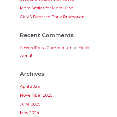
:
More Smiles for Mom+Dad
GKMS Direct to Bank Promotion
Recent Comments
A WordPress Commenter
on
Hello
world!
Archives
April 2026
November 2025
June 2025
May 2024