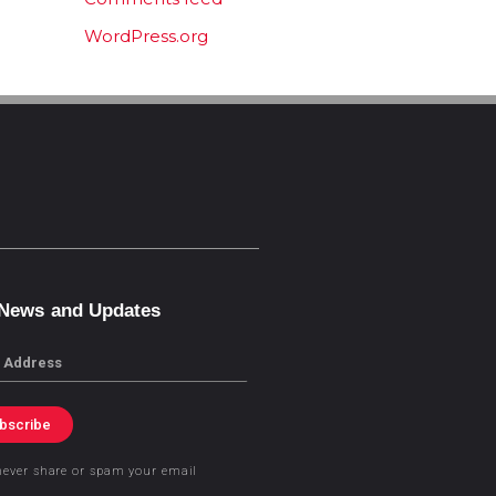
WordPress.org
 News and Updates
bscribe
never share or spam your email