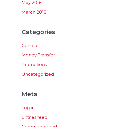
May 2018
March 2018
Categories
General
Money Transfer
Promotions
Uncategorized
Meta
Log in
Entries feed
Comments feed