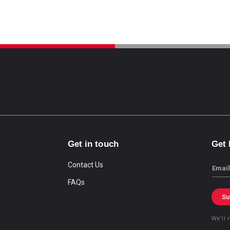
Get in touch
Get
Contact Us
Email
FAQs
Su
We’ll 