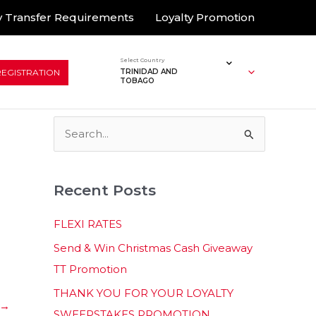
 Transfer Requirements
Loyalty Promotion
Select Country
REGISTRATION
TRINIDAD AND
TOBAGO
S
e
a
Recent Posts
r
c
FLEXI RATES
h
Send & Win Christmas Cash Giveaway
f
TT Promotion
o
THANK YOU FOR YOUR LOYALTY
r
→
SWEEPSTAKES PROMOTION