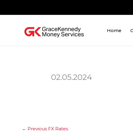
Skip
to
content
Home
O
02.05.2024
←
Previous FX Rates