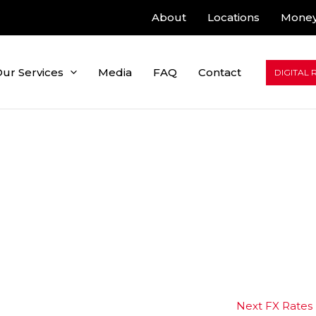
About
Locations
Money
ur Services
Media
FAQ
Contact
DIGITAL 
Next FX Rates