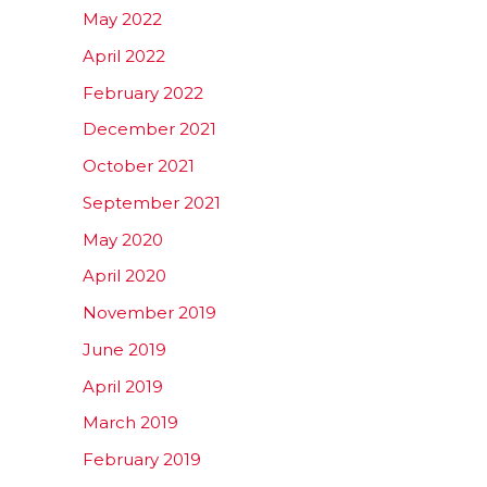
May 2022
April 2022
February 2022
December 2021
October 2021
September 2021
May 2020
April 2020
November 2019
June 2019
April 2019
March 2019
February 2019