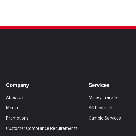
Company
Services
About Us
Money Transfer
Media
Bill Payment
Promotions
Cambio Services
Customer Compliance Requirements