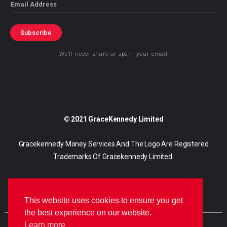
Email
Subscribe
We’ll never share or spam your email
© 2021 GraceKennedy Limited
Gracekennedy Money Services And The Logo Are Registered
Trademarks Of Gracekennedy Limited.
This website uses cookies to ensure you get
the best experience on our website.
Learn more