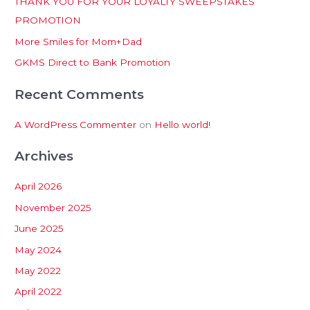
THANK YOU FOR YOUR LOYALTY SWEEPSTAKES
f
PROMOTION
o
More Smiles for Mom+Dad
r
:
GKMS Direct to Bank Promotion
Recent Comments
A WordPress Commenter
on
Hello world!
Archives
April 2026
November 2025
June 2025
May 2024
May 2022
April 2022