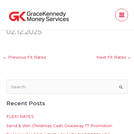
Skip
to
content
02.12.2025
←
Previous FX Rates
Next FX Rates
→
S
e
Recent Posts
a
r
FLEXI RATES
c
Send & Win Christmas Cash Giveaway TT Promotion
h