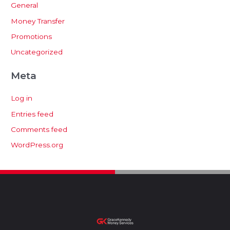
General
Money Transfer
Promotions
Uncategorized
Meta
Log in
Entries feed
Comments feed
WordPress.org