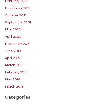
February 2022
December 2021
October 2021
September 2021
May 2020
April 2020
November 2019
June 2019
April 2019
March 2019
February 2019
May 2018
March 2018
Categories