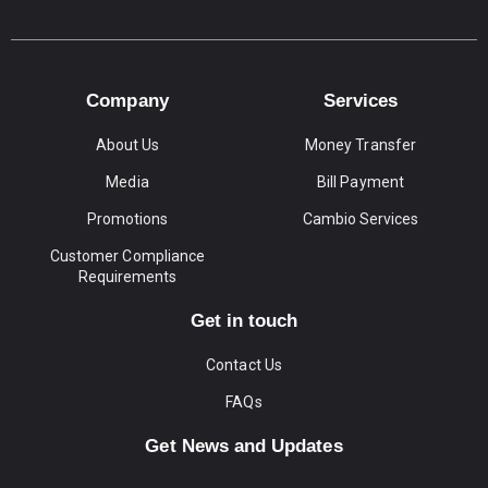
Company
Services
About Us
Money Transfer
Media
Bill Payment
Promotions
Cambio Services
Customer Compliance
Requirements
Get in touch
Contact Us
FAQs
Get News and Updates