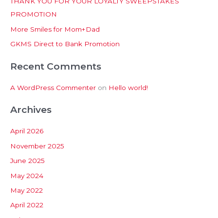
THANK YOU FOR YOUR LOYALTY SWEEPSTAKES
f
PROMOTION
o
More Smiles for Mom+Dad
r
:
GKMS Direct to Bank Promotion
Recent Comments
A WordPress Commenter
on
Hello world!
Archives
April 2026
November 2025
June 2025
May 2024
May 2022
April 2022