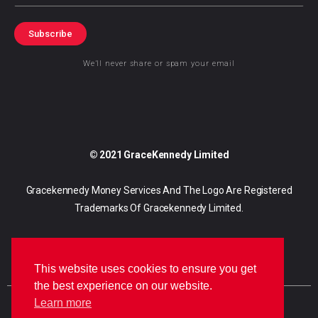
Subscribe
We’ll never share or spam your email
© 2021 GraceKennedy Limited
Gracekennedy Money Services And The Logo Are Registered
Trademarks Of Gracekennedy Limited.
This website uses cookies to ensure you get
the best experience on our website.
Learn more
E
I
F