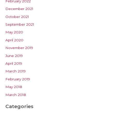
February 2022
December 2021
October 2021
September 2021
May 2020
April 2020
November 2019
June 2019
April 2019
March 2019
February 2019
May 2018
March 2018
Categories