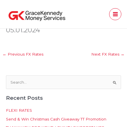
Skip
to
content
05.01.2024
←
Previous FX Rates
Next FX Rates
→
S
e
Recent Posts
a
r
FLEXI RATES
c
Send & Win Christmas Cash Giveaway TT Promotion
h