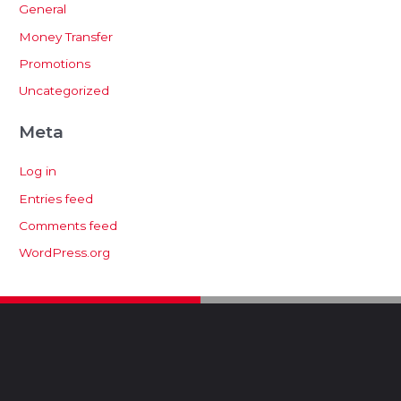
General
Money Transfer
Promotions
Uncategorized
Meta
Log in
Entries feed
Comments feed
WordPress.org