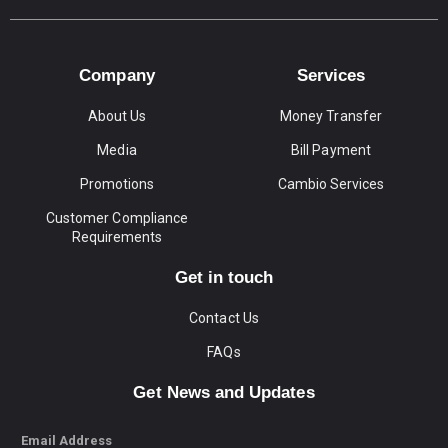
Company
Services
About Us
Money Transfer
Media
Bill Payment
Promotions
Cambio Services
Customer Compliance
Requirements
Get in touch
Contact Us
FAQs
Get News and Updates
Email