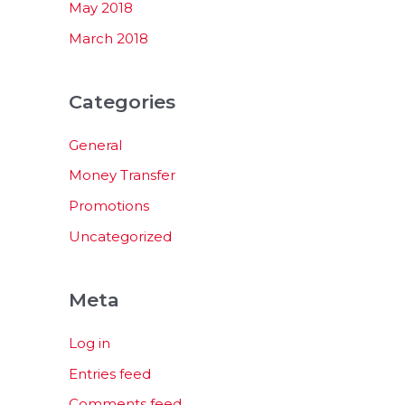
May 2018
March 2018
Categories
General
Money Transfer
Promotions
Uncategorized
Meta
Log in
Entries feed
Comments feed