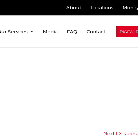
About
Locations
Money
ur Services
Media
FAQ
Contact
DIGITAL 
Next FX Rates