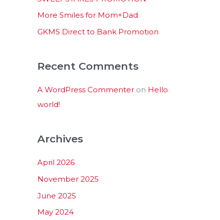
:
More Smiles for Mom+Dad
GKMS Direct to Bank Promotion
Recent Comments
A WordPress Commenter
on
Hello
world!
Archives
April 2026
November 2025
June 2025
May 2024