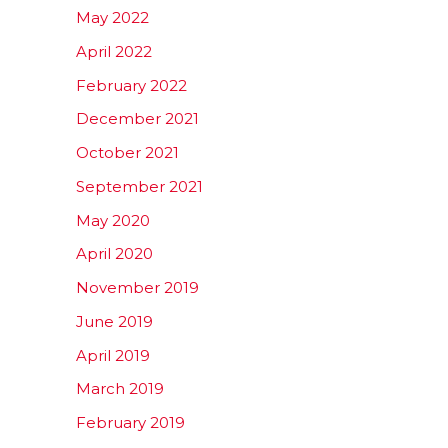
May 2022
April 2022
February 2022
December 2021
October 2021
September 2021
May 2020
April 2020
November 2019
June 2019
April 2019
March 2019
February 2019