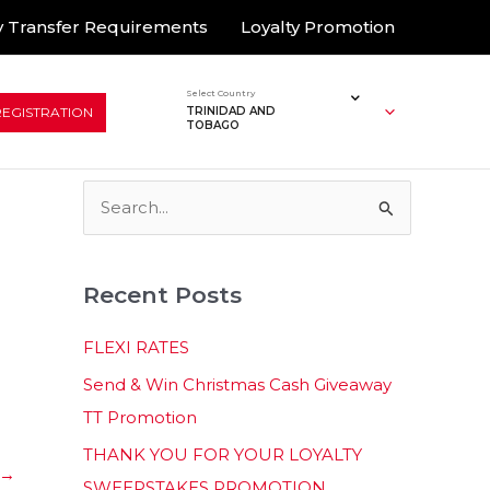
 Transfer Requirements
Loyalty Promotion
Select Country
REGISTRATION
TRINIDAD AND
TOBAGO
S
e
a
Recent Posts
r
c
FLEXI RATES
h
Send & Win Christmas Cash Giveaway
f
TT Promotion
o
THANK YOU FOR YOUR LOYALTY
r
→
SWEEPSTAKES PROMOTION