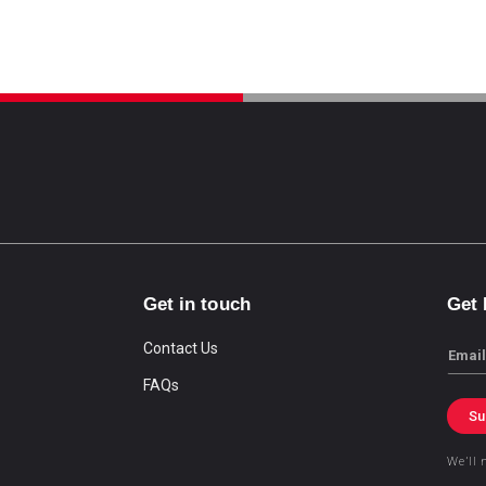
Get in touch
Get
Contact Us
Email
FAQs
Su
We’ll 