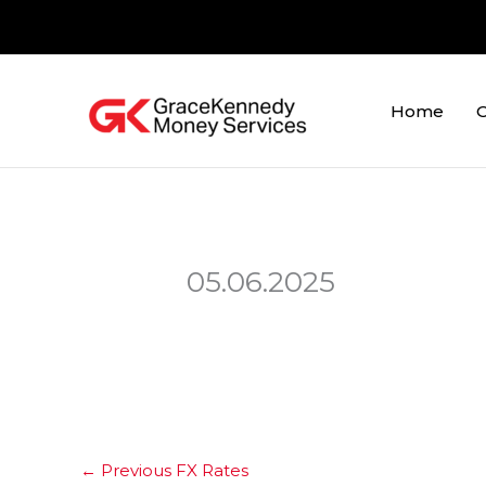
Skip
to
content
Home
O
05.06.2025
←
Previous FX Rates