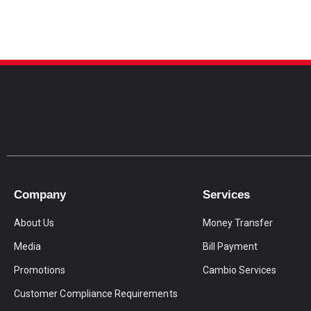
Company
Services
About Us
Money Transfer
Media
Bill Payment
Promotions
Cambio Services
Customer Compliance Requirements