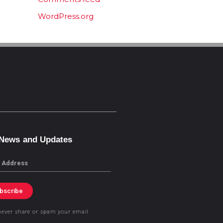
WordPress.org
 News and Updates
bscribe
never share or spam your email