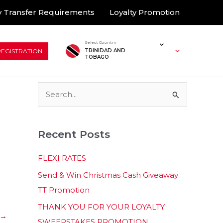
 Transfer Requirements
Loyalty Promotion
Select Country
REGISTRATION
TRINIDAD AND
TOBAGO
S
e
a
Recent Posts
r
c
FLEXI RATES
h
Send & Win Christmas Cash Giveaway
f
TT Promotion
o
THANK YOU FOR YOUR LOYALTY
r
→
SWEEPSTAKES PROMOTION