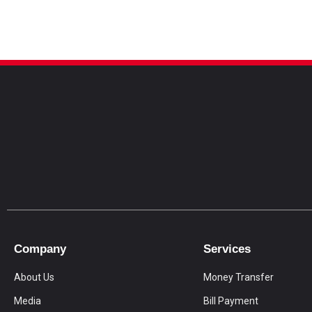
Company
Services
About Us
Money Transfer
Media
Bill Payment