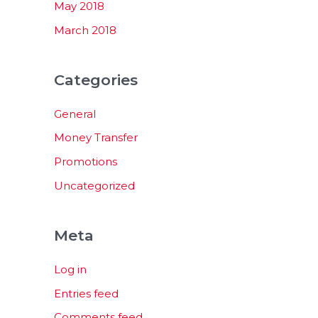
May 2018
March 2018
Categories
General
Money Transfer
Promotions
Uncategorized
Meta
Log in
Entries feed
Comments feed