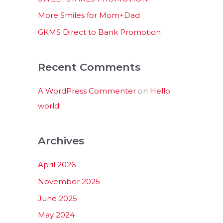
:
More Smiles for Mom+Dad
GKMS Direct to Bank Promotion
Recent Comments
A WordPress Commenter
on
Hello
world!
Archives
April 2026
November 2025
June 2025
May 2024