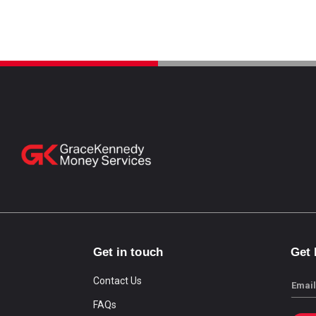
Get in touch
Get
Contact Us
Email
FAQs