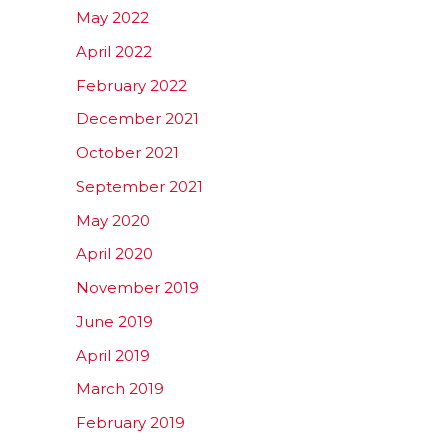
May 2022
April 2022
February 2022
December 2021
October 2021
September 2021
May 2020
April 2020
November 2019
June 2019
April 2019
March 2019
February 2019