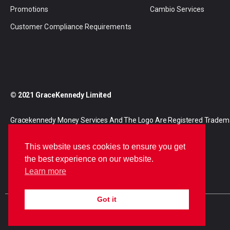
Promotions
Cambio Services
Customer Compliance Requirements
© 2021 GraceKennedy Limited
Gracekennedy Money Services And The Logo Are Registered Tradem
Gracekennedy Limited.
This website uses cookies to ensure you get
the best experience on our website.
Learn more
Got it
E
I
F
n
n
a