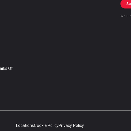
Su
We’ll 
arks Of
Locations
Cookie Policy
Privacy Policy