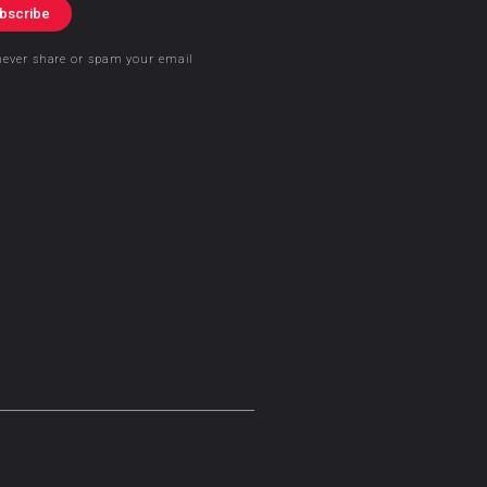
bscribe
never share or spam your email