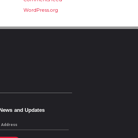
WordPress.org
 News and Updates