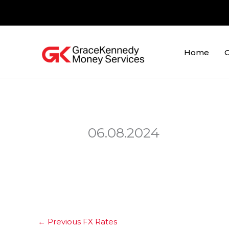
Skip
to
content
Home
O
06.08.2024
←
Previous FX Rates