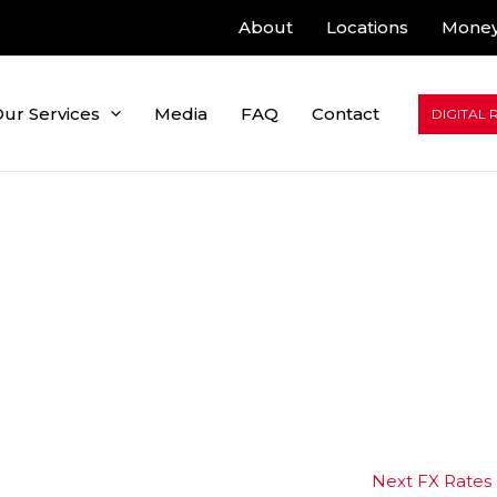
About
Locations
Money
ur Services
Media
FAQ
Contact
DIGITAL 
Next FX Rates