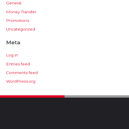
General
Money Transfer
Promotions
Uncategorized
Meta
Log in
Entries feed
Comments feed
WordPress.org