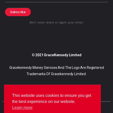
Subscribe
We’ll never share or spam your email
© 2021 GraceKennedy Limited
Gracekennedy Money Services And The Logo Are Registered
Trademarks Of Gracekennedy Limited.
This website uses cookies to ensure you get
the best experience on our website.
Learn more
E
I
F