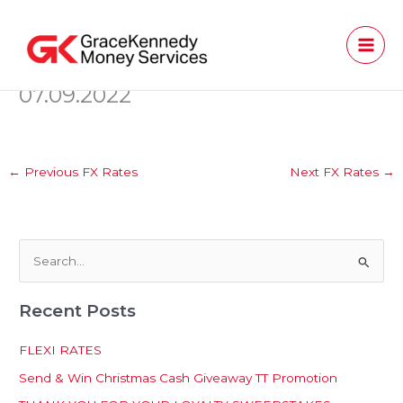
Skip
to
content
07.09.2022
←
Previous FX Rates
Next FX Rates
→
S
e
Recent Posts
a
r
FLEXI RATES
c
Send & Win Christmas Cash Giveaway TT Promotion
h