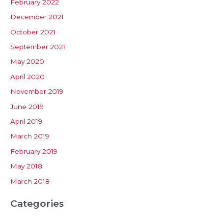
February 2022
December 2021
October 2021
September 2021
May 2020
April 2020
November 2019
June 2019
April 2019
March 2019
February 2019
May 2018
March 2018
Categories