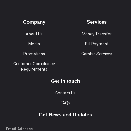
Company
Services
About Us
Money Transfer
Media
Bill Payment
Promotions
Cambio Services
Customer Compliance
Requirements
Get in touch
Contact Us
FAQs
Get News and Updates
Email