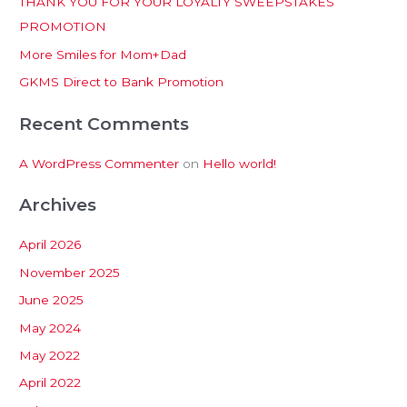
THANK YOU FOR YOUR LOYALTY SWEEPSTAKES
f
PROMOTION
o
More Smiles for Mom+Dad
r
:
GKMS Direct to Bank Promotion
Recent Comments
A WordPress Commenter
on
Hello world!
Archives
April 2026
November 2025
June 2025
May 2024
May 2022
April 2022