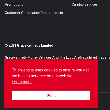
Promotions
Cambio Services
Customer Compliance Requirements
© 2021 GraceKennedy Limited
Gracekennedy Money Services And The Logo Are Registered Tradem
Gracekennedy Limited.
This website uses cookies to ensure you get
the best experience on our website.
Learn more
Got it
E
I
F
n
n
a