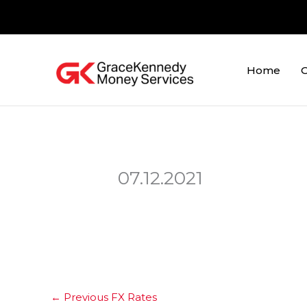
Skip
to
content
Home
O
07.12.2021
←
Previous FX Rates