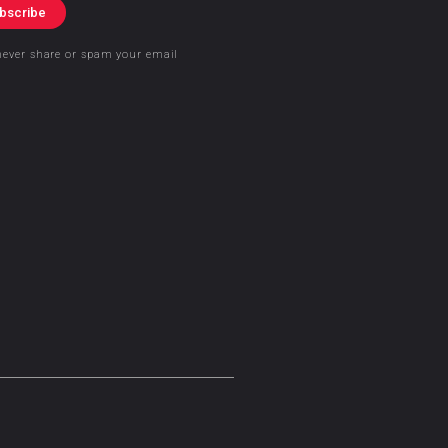
bscribe
never share or spam your email