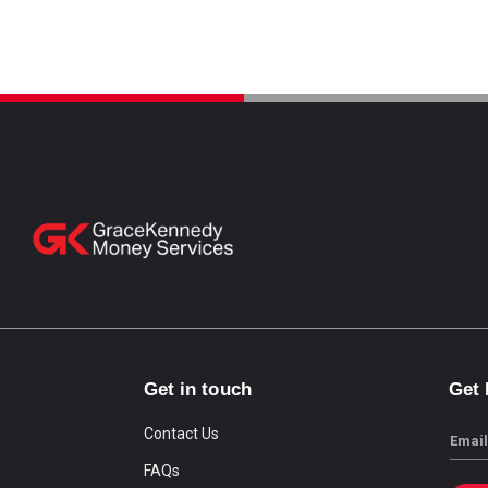
Get in touch
Get
Contact Us
Email
FAQs