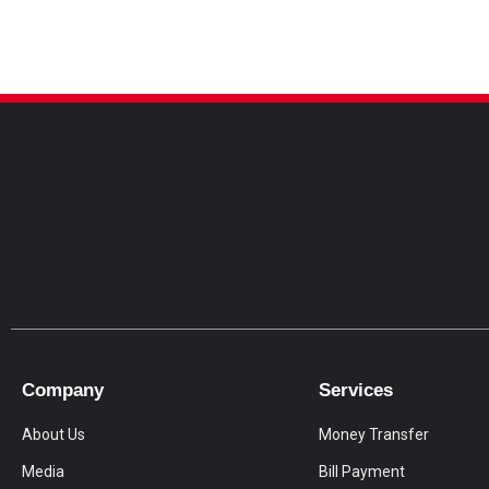
Company
Services
About Us
Money Transfer
Media
Bill Payment