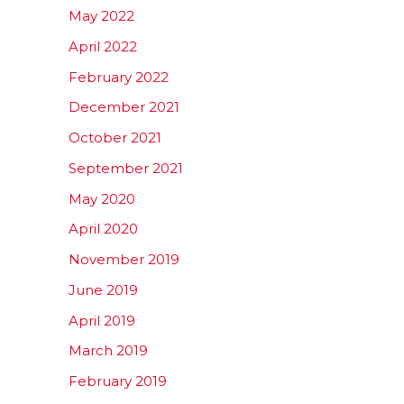
May 2022
April 2022
February 2022
December 2021
October 2021
September 2021
May 2020
April 2020
November 2019
June 2019
April 2019
March 2019
February 2019