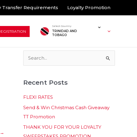
 Transfer Requirements
Loyalty Promotion
Select Country
REGISTRATION
TRINIDAD AND
TOBAGO
S
e
a
Recent Posts
r
c
FLEXI RATES
h
Send & Win Christmas Cash Giveaway
f
TT Promotion
o
THANK YOU FOR YOUR LOYALTY
r
→
SWEEPSTAKES PROMOTION