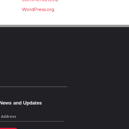
WordPress.org
 News and Updates