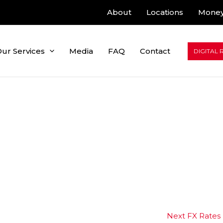
About
Locations
Money
ur Services
Media
FAQ
Contact
DIGITAL 
Next FX Rates