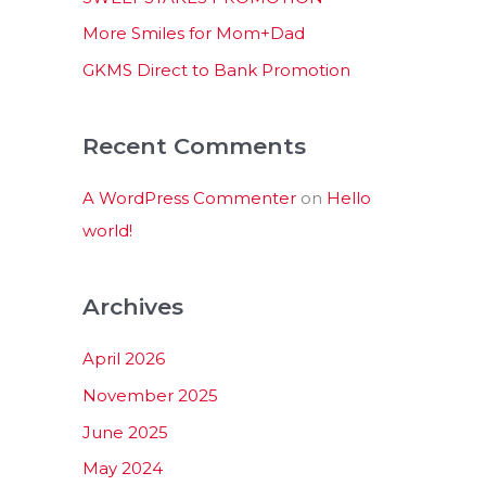
:
More Smiles for Mom+Dad
GKMS Direct to Bank Promotion
Recent Comments
A WordPress Commenter
on
Hello
world!
Archives
April 2026
November 2025
June 2025
May 2024