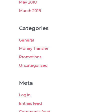
May 2018
March 2018
Categories
General
Money Transfer
Promotions
Uncategorized
Meta
Log in
Entries feed
Comments feed