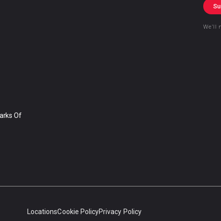
Su
We’ll 
arks Of
Locations
Cookie Policy
Privacy Policy