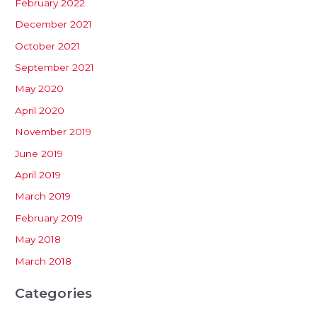
February 2022
December 2021
October 2021
September 2021
May 2020
April 2020
November 2019
June 2019
April 2019
March 2019
February 2019
May 2018
March 2018
Categories