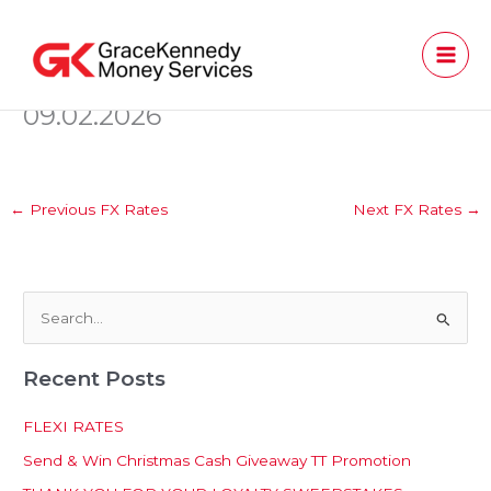
Skip
to
content
09.02.2026
←
Previous FX Rates
Next FX Rates
→
S
e
Recent Posts
a
r
FLEXI RATES
c
Send & Win Christmas Cash Giveaway TT Promotion
h