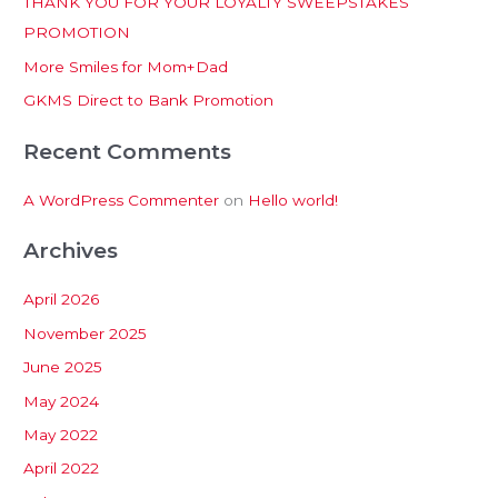
THANK YOU FOR YOUR LOYALTY SWEEPSTAKES
f
PROMOTION
o
More Smiles for Mom+Dad
r
:
GKMS Direct to Bank Promotion
Recent Comments
A WordPress Commenter
on
Hello world!
Archives
April 2026
November 2025
June 2025
May 2024
May 2022
April 2022