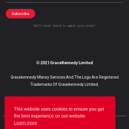
Subscribe
We’ll never share or spam your email
© 2021 GraceKennedy Limited
Gracekennedy Money Services And The Logo Are Registered
Trademarks Of Gracekennedy Limited.
This website uses cookies to ensure you get
the best experience on our website.
Learn more
E
I
F