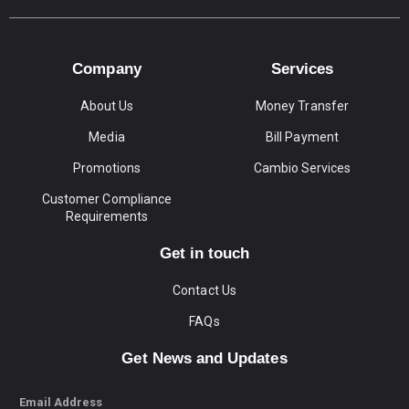
Company
Services
About Us
Money Transfer
Media
Bill Payment
Promotions
Cambio Services
Customer Compliance
Requirements
Get in touch
Contact Us
FAQs
Get News and Updates
Email