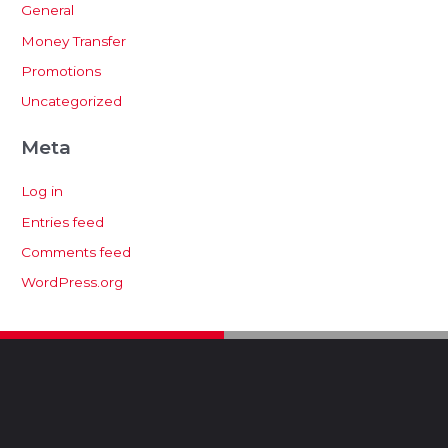
General
Money Transfer
Promotions
Uncategorized
Meta
Log in
Entries feed
Comments feed
WordPress.org