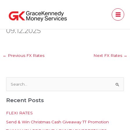
Skip
to
content
09.12.2025
←
Previous FX Rates
Next FX Rates
→
S
e
Recent Posts
a
r
FLEXI RATES
c
Send & Win Christmas Cash Giveaway TT Promotion
h