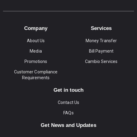
Company
Services
About Us
Money Transfer
Media
Bill Payment
Promotions
Cambio Services
Customer Compliance
Requirements
Get in touch
Contact Us
FAQs
Get News and Updates