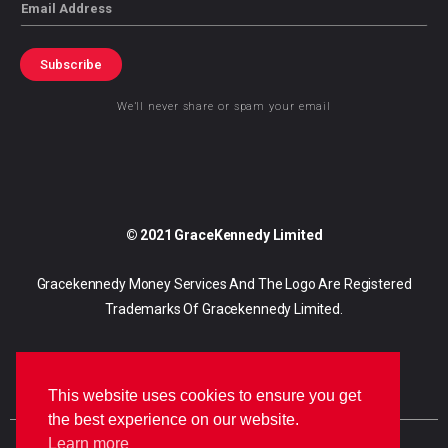
Email
Subscribe
We’ll never share or spam your email
© 2021 GraceKennedy Limited
Gracekennedy Money Services And The Logo Are Registered
Trademarks Of Gracekennedy Limited.
This website uses cookies to ensure you get
the best experience on our website.
Learn more