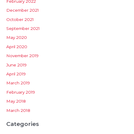
February 2022
December 2021
October 2021
September 2021
May 2020
April 2020
November 2019
June 2019
April 2019
March 2019
February 2019
May 2018
March 2018
Categories