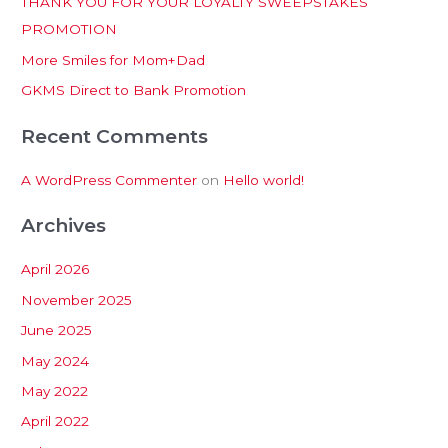
THANK YOU FOR YOUR LOYALTY SWEEPSTAKES
f
PROMOTION
o
More Smiles for Mom+Dad
r
:
GKMS Direct to Bank Promotion
Recent Comments
A WordPress Commenter
on
Hello world!
Archives
April 2026
November 2025
June 2025
May 2024
May 2022
April 2022