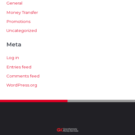
General
Money Transfer
Promotions
Uncategorized
Meta
Log in
Entries feed
Comments feed
WordPress.org