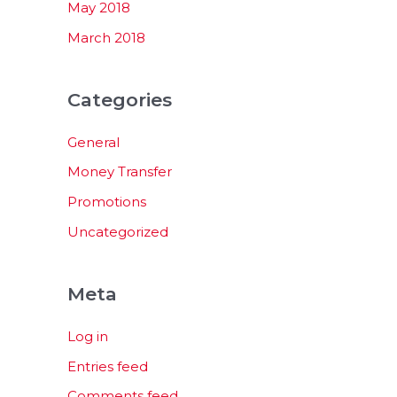
May 2018
March 2018
Categories
General
Money Transfer
Promotions
Uncategorized
Meta
Log in
Entries feed
Comments feed