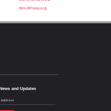
WordPress.org
 News and Updates