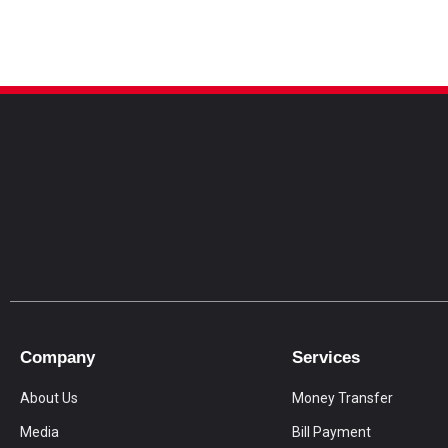
Company
Services
About Us
Money Transfer
Media
Bill Payment