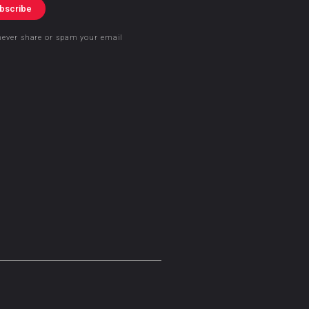
bscribe
never share or spam your email