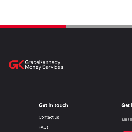
Get in touch
Get
Contact Us
Email
FAQs