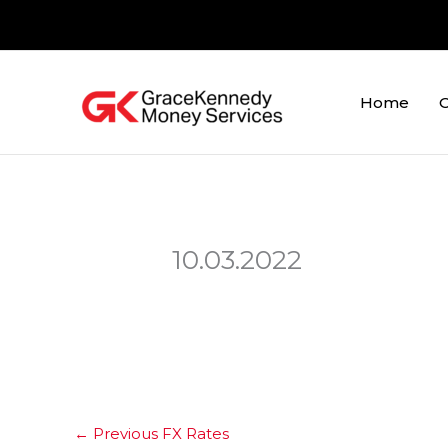
Skip
to
content
Home
O
10.03.2022
←
Previous FX Rates