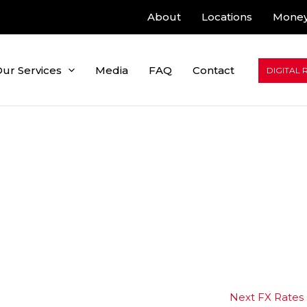
About
Locations
Money
ur Services
Media
FAQ
Contact
DIGITAL 
Next FX Rates