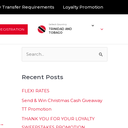
 Transfer Requirements
Loyalty Promotion
Select Country
REGISTRATION
TRINIDAD AND
TOBAGO
S
e
a
Recent Posts
r
c
FLEXI RATES
h
Send & Win Christmas Cash Giveaway
f
TT Promotion
o
THANK YOU FOR YOUR LOYALTY
r
→
SWEEPSTAKES PROMOTION