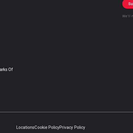
Su
We’ll 
arks Of
Locations
Cookie Policy
Privacy Policy