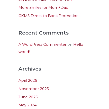
:
More Smiles for Mom+Dad
GKMS Direct to Bank Promotion
Recent Comments
A WordPress Commenter
on
Hello
world!
Archives
April 2026
November 2025
June 2025
May 2024