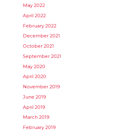
May 2022
April 2022
February 2022
December 2021
October 2021
September 2021
May 2020
April 2020
November 2019
June 2019
April 2019
March 2019
February 2019