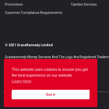
Promotions
Cambio Services
Customer Compliance Requirements
© 2021 GraceKennedy Limited
Gracekennedy Money Services And The Logo Are Registered Tradem
Gracekennedy Limited.
This website uses cookies to ensure you get
the best experience on our website.
Learn more
Got it
E
I
F
n
n
a