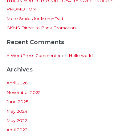
THANK YOU FOR YOUR LOYALTY SWEEPSTAKES
f
PROMOTION
o
More Smiles for Mom+Dad
r
:
GKMS Direct to Bank Promotion
Recent Comments
A WordPress Commenter
on
Hello world!
Archives
April 2026
November 2025
June 2025
May 2024
May 2022
April 2022