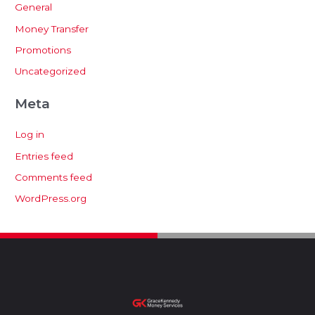
General
Money Transfer
Promotions
Uncategorized
Meta
Log in
Entries feed
Comments feed
WordPress.org