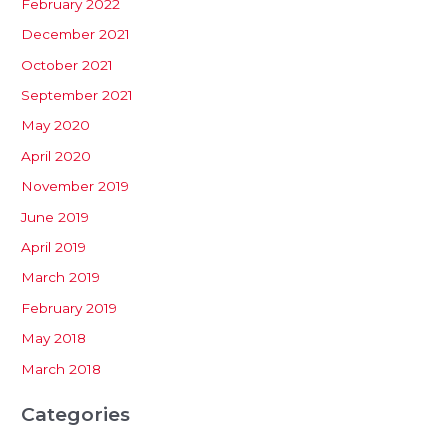
February 2022
December 2021
October 2021
September 2021
May 2020
April 2020
November 2019
June 2019
April 2019
March 2019
February 2019
May 2018
March 2018
Categories