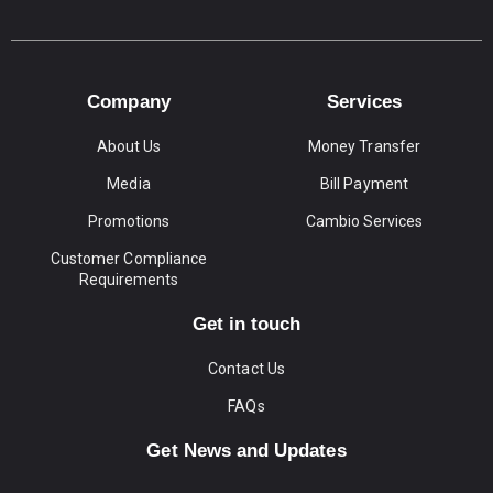
Company
Services
About Us
Money Transfer
Media
Bill Payment
Promotions
Cambio Services
Customer Compliance
Requirements
Get in touch
Contact Us
FAQs
Get News and Updates