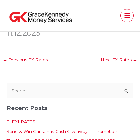
Skip
to
content
11.12.2023
←
Previous FX Rates
Next FX Rates
→
S
e
Recent Posts
a
r
FLEXI RATES
c
Send & Win Christmas Cash Giveaway TT Promotion
h