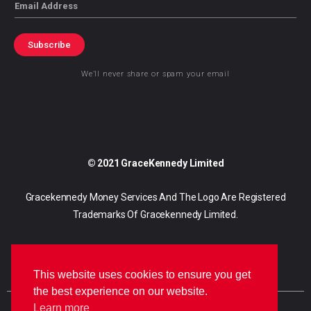
Email
Subscribe
We’ll never share or spam your email
© 2021 GraceKennedy Limited
Gracekennedy Money Services And The Logo Are Registered
Trademarks Of Gracekennedy Limited.
This website uses cookies to ensure you get
the best experience on our website.
Learn more