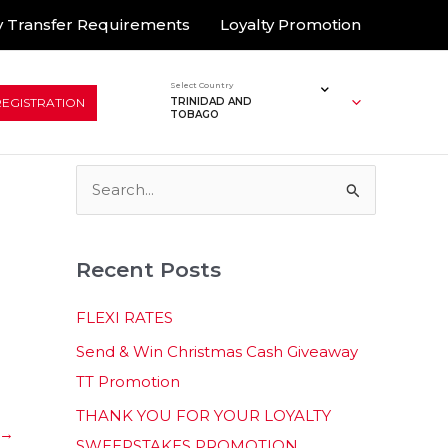
 Transfer Requirements
Loyalty Promotion
Select Country
REGISTRATION
TRINIDAD AND
TOBAGO
S
e
a
Recent Posts
r
c
FLEXI RATES
h
Send & Win Christmas Cash Giveaway
f
TT Promotion
o
THANK YOU FOR YOUR LOYALTY
r
→
SWEEPSTAKES PROMOTION