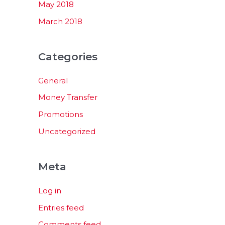
May 2018
March 2018
Categories
General
Money Transfer
Promotions
Uncategorized
Meta
Log in
Entries feed
Comments feed