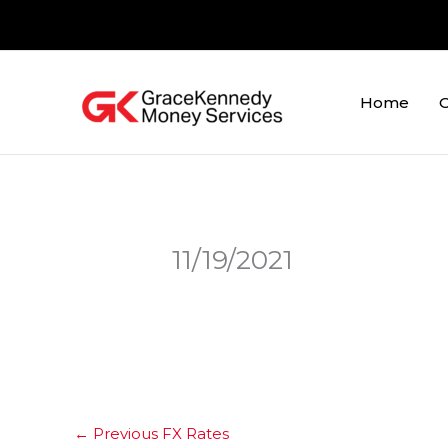
Skip
to
content
Home
O
11/19/2021
←
Previous FX Rates