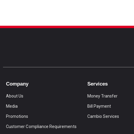
Company
Services
About Us
Money Transfer
Media
Bill Payment
Promotions
Cambio Services
Customer Compliance Requirements