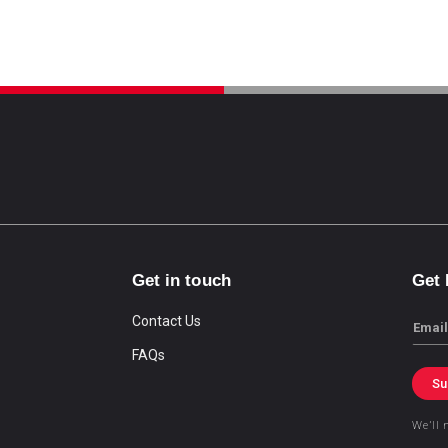
Get in touch
Get
Contact Us
Email
FAQs
Su
We’ll 