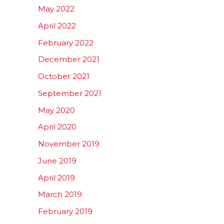
May 2022
April 2022
February 2022
December 2021
October 2021
September 2021
May 2020
April 2020
November 2019
June 2019
April 2019
March 2019
February 2019