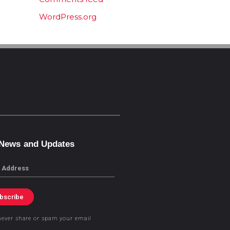
WordPress.org
 News and Updates
bscribe
never share or spam your email