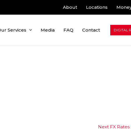
About
Locations
Money
ur Services
Media
FAQ
Contact
DIGITAL 
Next FX Rates