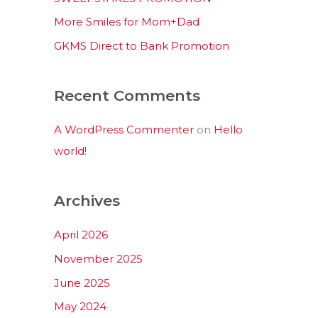
:
More Smiles for Mom+Dad
GKMS Direct to Bank Promotion
Recent Comments
A WordPress Commenter
on
Hello
world!
Archives
April 2026
November 2025
June 2025
May 2024