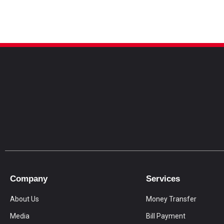
Company
Services
About Us
Money Transfer
Media
Bill Payment