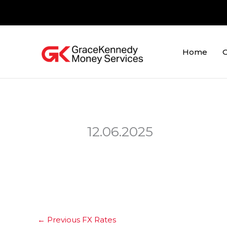
Skip
to
content
Home
O
12.06.2025
←
Previous FX Rates