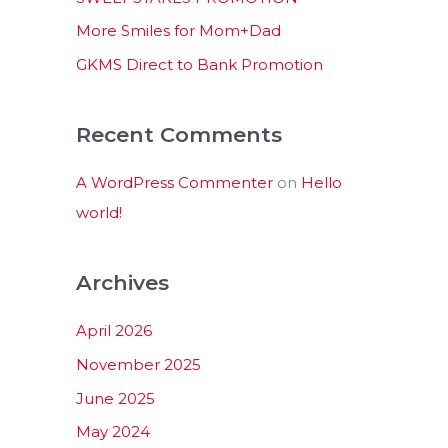
:
More Smiles for Mom+Dad
GKMS Direct to Bank Promotion
Recent Comments
A WordPress Commenter
on
Hello
world!
Archives
April 2026
November 2025
June 2025
May 2024