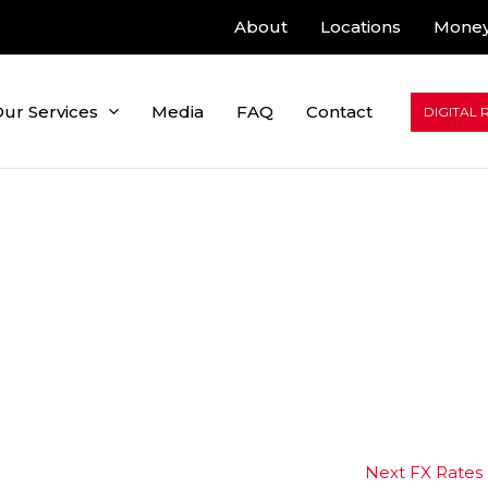
About
Locations
Money
ur Services
Media
FAQ
Contact
DIGITAL 
Next FX Rates