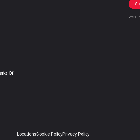
Su
We’ll 
arks Of
Locations
Cookie Policy
Privacy Policy