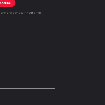
bscribe
never share or spam your email