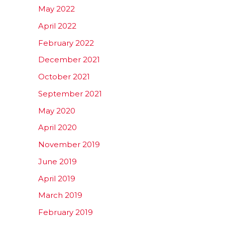
May 2022
April 2022
February 2022
December 2021
October 2021
September 2021
May 2020
April 2020
November 2019
June 2019
April 2019
March 2019
February 2019