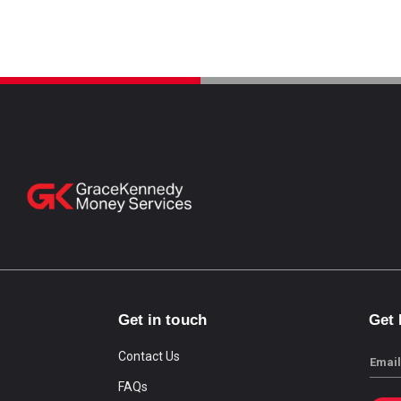
Get in touch
Get
Contact Us
Email
FAQs