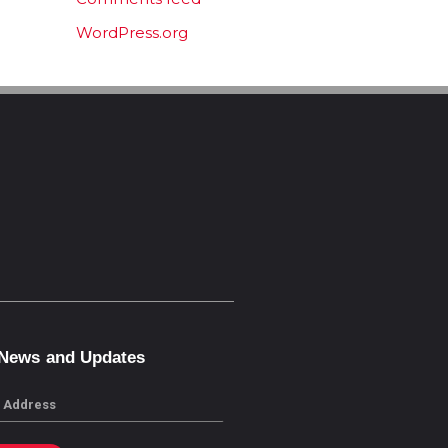
WordPress.org
 News and Updates