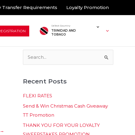
 Transfer Requirements
Loyalty Promotion
Select Country
REGISTRATION
TRINIDAD AND
TOBAGO
S
e
a
Recent Posts
r
c
FLEXI RATES
h
Send & Win Christmas Cash Giveaway
f
TT Promotion
o
THANK YOU FOR YOUR LOYALTY
r
→
SWEEPSTAKES PROMOTION