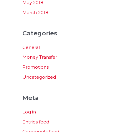
May 2018
March 2018
Categories
General
Money Transfer
Promotions
Uncategorized
Meta
Log in
Entries feed
Comments feed