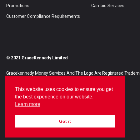
Promotions
Cambio Services
Customer Compliance Requirements
© 2021 GraceKennedy Limited
Gracekennedy Money Services And The Logo Are Registered Tradem
Gracekennedy Limited.
This website uses cookies to ensure you get
the best experience on our website.
Learn more
Got it
E
I
F
n
n
a