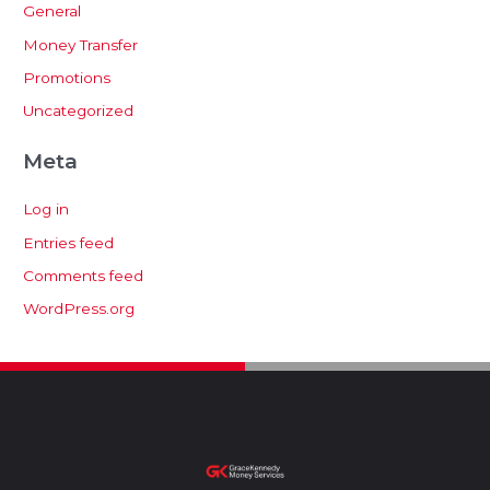
General
Money Transfer
Promotions
Uncategorized
Meta
Log in
Entries feed
Comments feed
WordPress.org