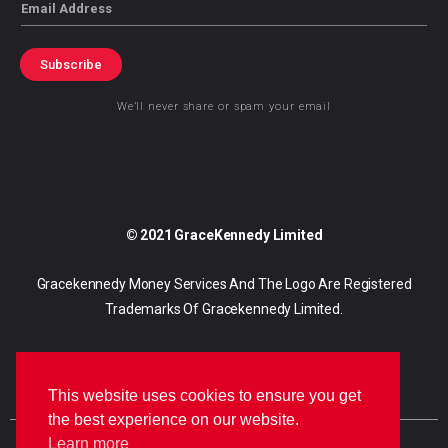
Email
Subscribe
We’ll never share or spam your email
© 2021 GraceKennedy Limited
Gracekennedy Money Services And The Logo Are Registered
Trademarks Of Gracekennedy Limited.
This website uses cookies to ensure you get
the best experience on our website.
Learn more