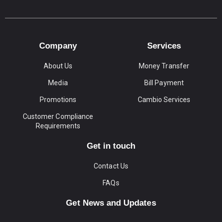
Company
Services
About Us
Money Transfer
Media
Bill Payment
Promotions
Cambio Services
Customer Compliance
Requirements
Get in touch
Contact Us
FAQs
Get News and Updates