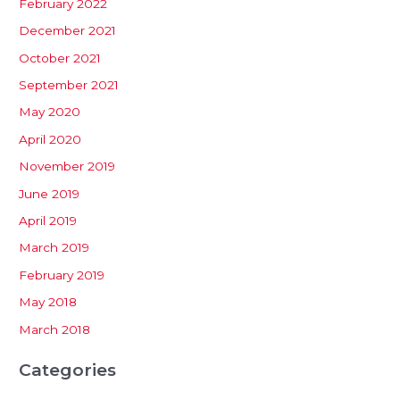
February 2022
December 2021
October 2021
September 2021
May 2020
April 2020
November 2019
June 2019
April 2019
March 2019
February 2019
May 2018
March 2018
Categories