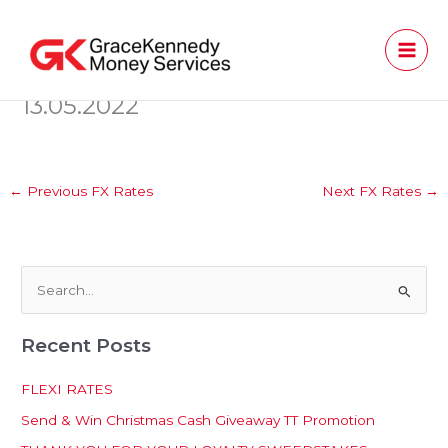
Skip
to
content
13.05.2022
←
Previous FX Rates
Next FX Rates
→
S
e
Recent Posts
a
r
FLEXI RATES
c
Send & Win Christmas Cash Giveaway TT Promotion
h