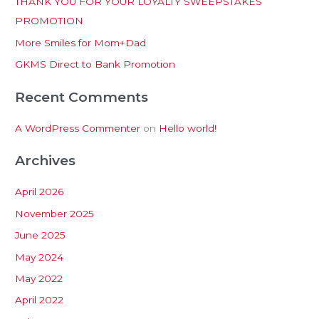
THANK YOU FOR YOUR LOYALTY SWEEPSTAKES
f
PROMOTION
o
More Smiles for Mom+Dad
r
:
GKMS Direct to Bank Promotion
Recent Comments
A WordPress Commenter
on
Hello world!
Archives
April 2026
November 2025
June 2025
May 2024
May 2022
April 2022