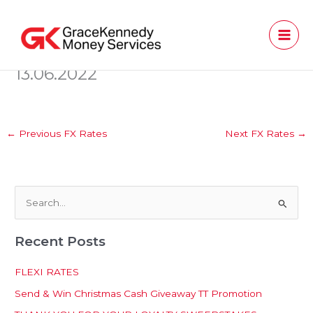
Skip
to
content
13.06.2022
←
Previous FX Rates
Next FX Rates
→
S
e
Recent Posts
a
r
FLEXI RATES
c
Send & Win Christmas Cash Giveaway TT Promotion
h