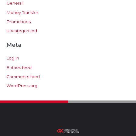
General
Money Transfer
Promotions
Uncategorized
Meta
Log in
Entries feed
Comments feed
WordPress.org