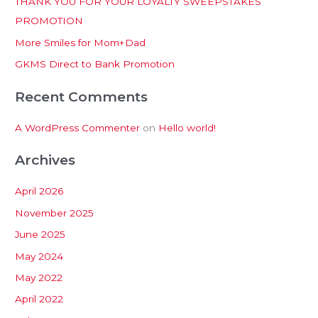
THANK YOU FOR YOUR LOYALTY SWEEPSTAKES
f
PROMOTION
o
More Smiles for Mom+Dad
r
:
GKMS Direct to Bank Promotion
Recent Comments
A WordPress Commenter
on
Hello world!
Archives
April 2026
November 2025
June 2025
May 2024
May 2022
April 2022