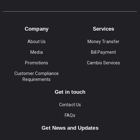
Company
Services
About Us
Money Transfer
Media
Bill Payment
Promotions
Cambio Services
Customer Compliance
Requirements
Get in touch
Contact Us
FAQs
Get News and Updates