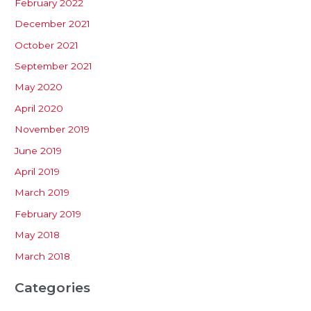
February 2022
December 2021
October 2021
September 2021
May 2020
April 2020
November 2019
June 2019
April 2019
March 2019
February 2019
May 2018
March 2018
Categories