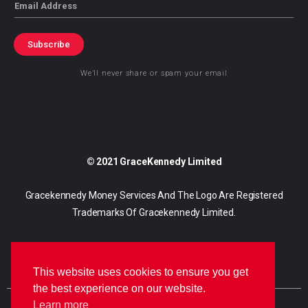
Email
Subscribe
We’ll never share or spam your email
© 2021 GraceKennedy Limited
Gracekennedy Money Services And The Logo Are Registered
Trademarks Of Gracekennedy Limited.
This website uses cookies to ensure you get
the best experience on our website.
Learn more