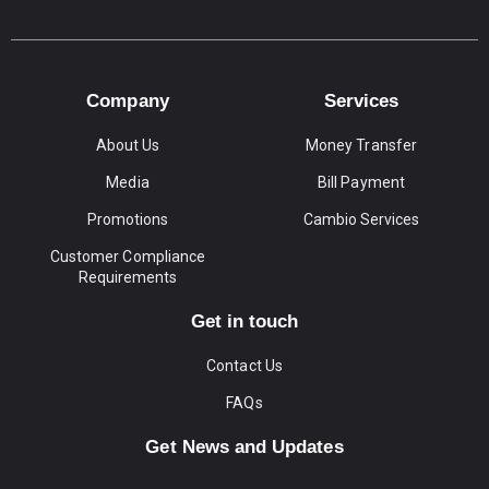
Company
Services
About Us
Money Transfer
Media
Bill Payment
Promotions
Cambio Services
Customer Compliance
Requirements
Get in touch
Contact Us
FAQs
Get News and Updates