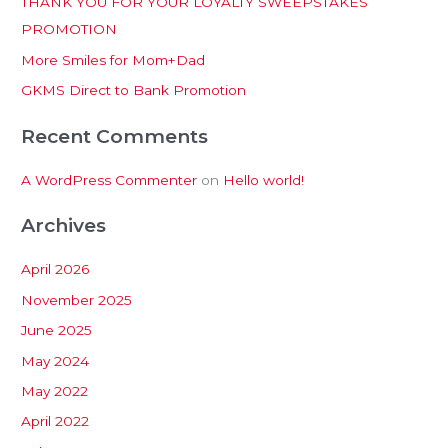
THANK YOU FOR YOUR LOYALTY SWEEPSTAKES
f
PROMOTION
o
More Smiles for Mom+Dad
r
:
GKMS Direct to Bank Promotion
Recent Comments
A WordPress Commenter
on
Hello world!
Archives
April 2026
November 2025
June 2025
May 2024
May 2022
April 2022