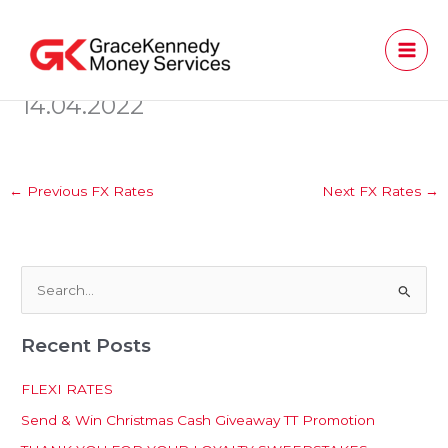
Skip
to
content
14.04.2022
←
Previous FX Rates
Next FX Rates
→
S
e
Recent Posts
a
r
FLEXI RATES
c
Send & Win Christmas Cash Giveaway TT Promotion
h