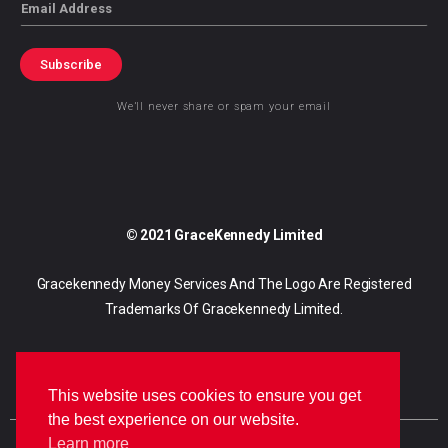
Email
Subscribe
We’ll never share or spam your email
© 2021 GraceKennedy Limited
Gracekennedy Money Services And The Logo Are Registered
Trademarks Of Gracekennedy Limited.
This website uses cookies to ensure you get
the best experience on our website.
Learn more