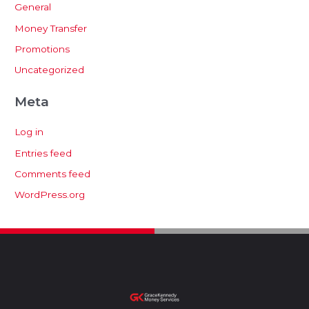
General
Money Transfer
Promotions
Uncategorized
Meta
Log in
Entries feed
Comments feed
WordPress.org