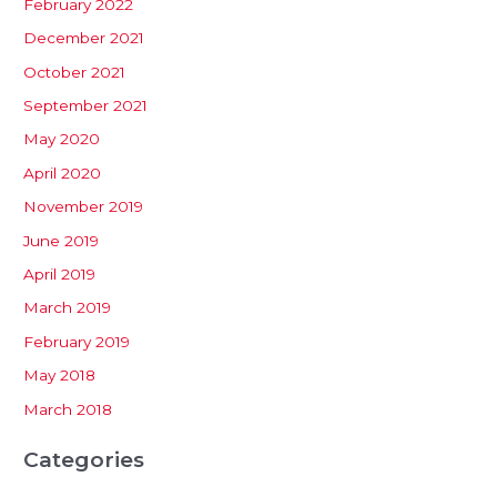
February 2022
December 2021
October 2021
September 2021
May 2020
April 2020
November 2019
June 2019
April 2019
March 2019
February 2019
May 2018
March 2018
Categories