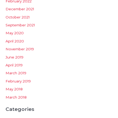
February 2022
December 2021
October 2021
September 2021
May 2020
April 2020
November 2019
June 2019
April 2019
March 2019
February 2019
May 2018
March 2018
Categories