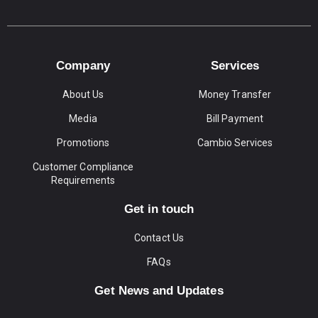
Company
Services
About Us
Money Transfer
Media
Bill Payment
Promotions
Cambio Services
Customer Compliance
Requirements
Get in touch
Contact Us
FAQs
Get News and Updates