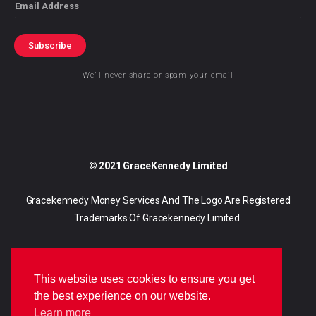
Email
Subscribe
We’ll never share or spam your email
© 2021 GraceKennedy Limited
Gracekennedy Money Services And The Logo Are Registered
Trademarks Of Gracekennedy Limited.
This website uses cookies to ensure you get
the best experience on our website.
Learn more