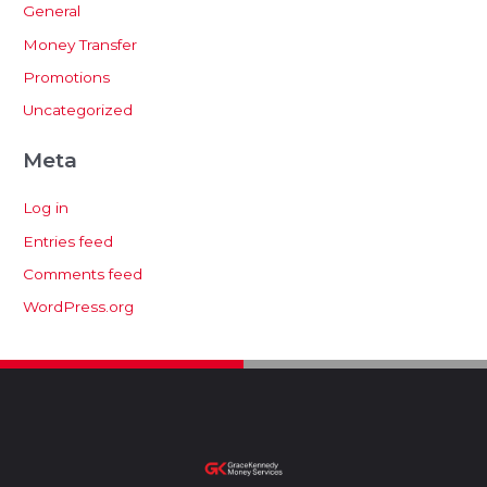
General
Money Transfer
Promotions
Uncategorized
Meta
Log in
Entries feed
Comments feed
WordPress.org