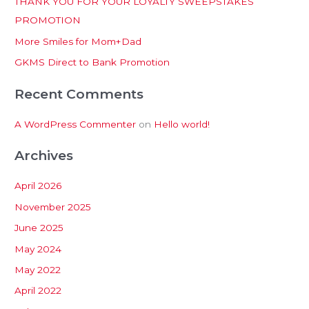
THANK YOU FOR YOUR LOYALTY SWEEPSTAKES
f
PROMOTION
o
More Smiles for Mom+Dad
r
:
GKMS Direct to Bank Promotion
Recent Comments
A WordPress Commenter
on
Hello world!
Archives
April 2026
November 2025
June 2025
May 2024
May 2022
April 2022