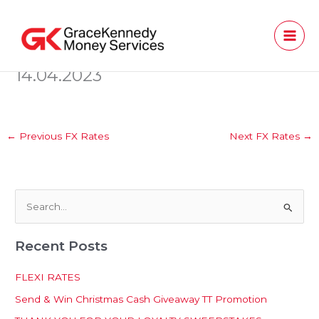
Skip
to
content
14.04.2023
←
Previous FX Rates
Next FX Rates
→
S
e
Recent Posts
a
r
FLEXI RATES
c
Send & Win Christmas Cash Giveaway TT Promotion
h