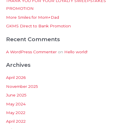
THANK YOU FOR YOUR LOYALTY SWEEPSTAKES
f
PROMOTION
o
More Smiles for Mom+Dad
r
:
GKMS Direct to Bank Promotion
Recent Comments
A WordPress Commenter
on
Hello world!
Archives
April 2026
November 2025
June 2025
May 2024
May 2022
April 2022