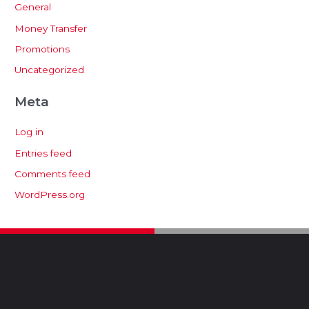
General
Money Transfer
Promotions
Uncategorized
Meta
Log in
Entries feed
Comments feed
WordPress.org