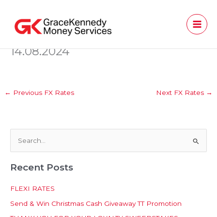
Skip
to
content
14.08.2024
←
Previous FX Rates
Next FX Rates
→
S
e
Recent Posts
a
r
FLEXI RATES
c
Send & Win Christmas Cash Giveaway TT Promotion
h