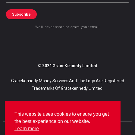
Subscribe
We’ll never share or spam your email
© 2021 GraceKennedy Limited
Gracekennedy Money Services And The Logo Are Registered
Trademarks Of Gracekennedy Limited.
This website uses cookies to ensure you get
the best experience on our website.
Learn more
E
I
F