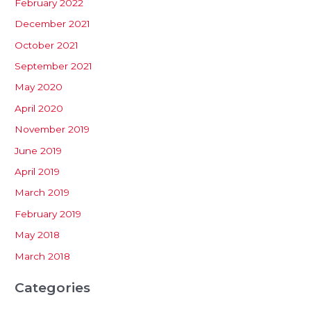
February 2022
December 2021
October 2021
September 2021
May 2020
April 2020
November 2019
June 2019
April 2019
March 2019
February 2019
May 2018
March 2018
Categories