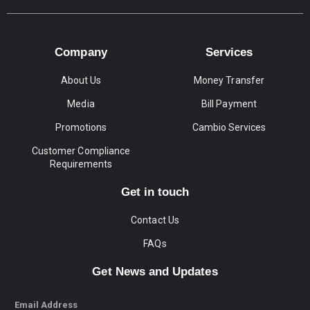
Company
Services
About Us
Money Transfer
Media
Bill Payment
Promotions
Cambio Services
Customer Compliance
Requirements
Get in touch
Contact Us
FAQs
Get News and Updates
Email