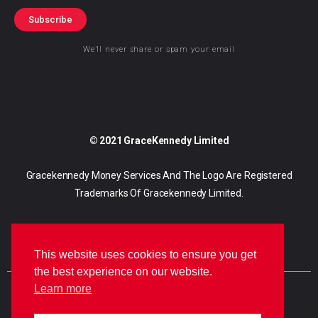
Subscribe
We’ll never share or spam your email
© 2021 GraceKennedy Limited
Gracekennedy Money Services And The Logo Are Registered
Trademarks Of Gracekennedy Limited.
This website uses cookies to ensure you get
the best experience on our website.
Learn more
E
I
F
n
n
a