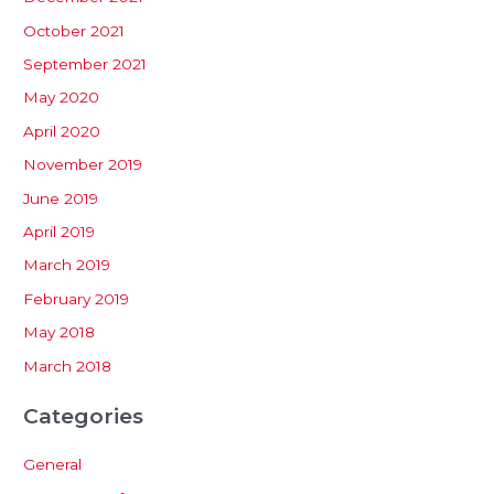
October 2021
September 2021
May 2020
April 2020
November 2019
June 2019
April 2019
March 2019
February 2019
May 2018
March 2018
Categories
General