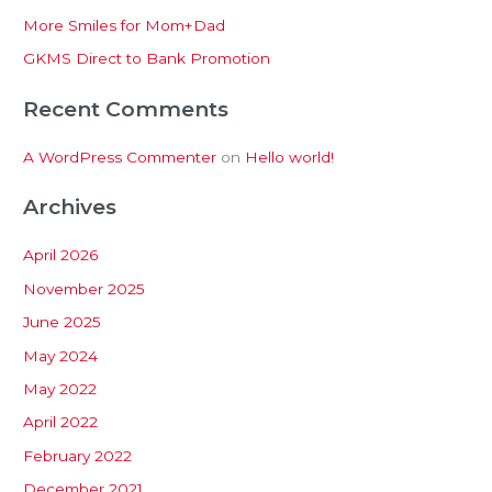
More Smiles for Mom+Dad
r
:
GKMS Direct to Bank Promotion
Recent Comments
A WordPress Commenter
on
Hello world!
Archives
April 2026
November 2025
June 2025
May 2024
May 2022
April 2022
February 2022
December 2021