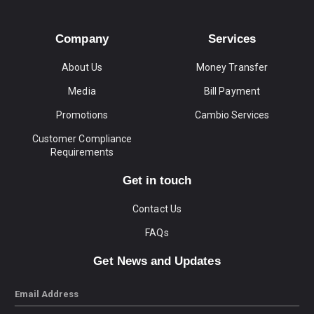
Company
Services
About Us
Money Transfer
Media
Bill Payment
Promotions
Cambio Services
Customer Compliance
Requirements
Get in touch
Contact Us
FAQs
Get News and Updates
Email