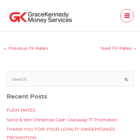
Skip
to
content
←
Previous FX Rates
Next FX Rates
→
S
e
Recent Posts
a
r
FLEXI RATES
c
Send & Win Christmas Cash Giveaway TT Promotion
h
THANK YOU FOR YOUR LOYALTY SWEEPSTAKES
f
PROMOTION
o