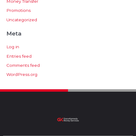
Money Transfer
Promotions
Uncategorized
Meta
Log in
Entries feed
Comments feed
WordPress.org