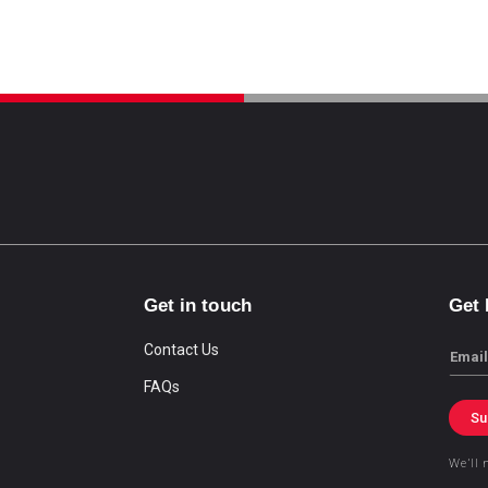
Get in touch
Get
Contact Us
Email
FAQs
Su
We’ll 