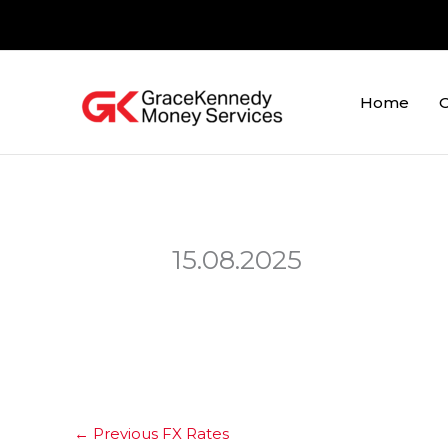
Skip
to
content
Home
O
15.08.2025
←
Previous FX Rates