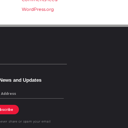
WordPress.org
 News and Updates
bscribe
never share or spam your email