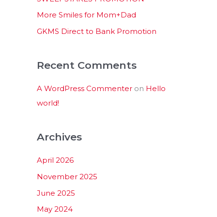
:
More Smiles for Mom+Dad
GKMS Direct to Bank Promotion
Recent Comments
A WordPress Commenter
on
Hello
world!
Archives
April 2026
November 2025
June 2025
May 2024