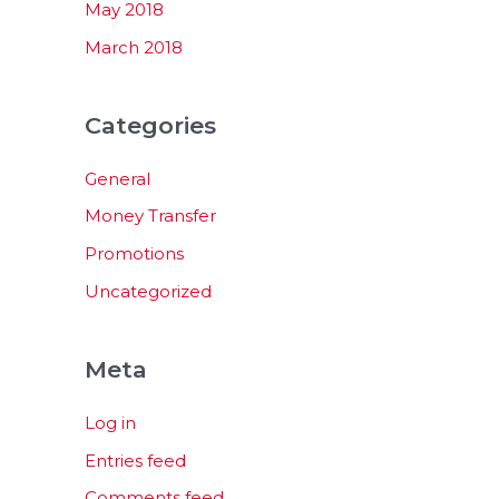
May 2018
March 2018
Categories
General
Money Transfer
Promotions
Uncategorized
Meta
Log in
Entries feed
Comments feed