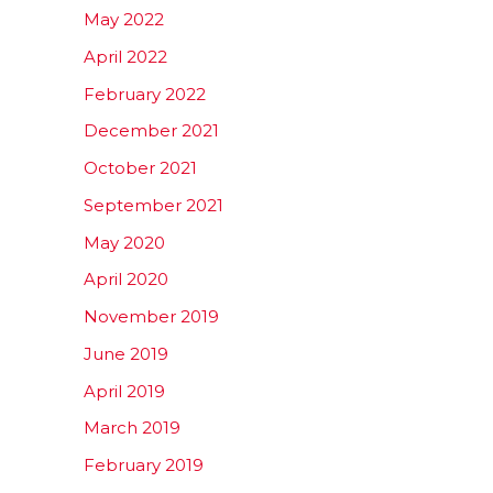
May 2022
April 2022
February 2022
December 2021
October 2021
September 2021
May 2020
April 2020
November 2019
June 2019
April 2019
March 2019
February 2019