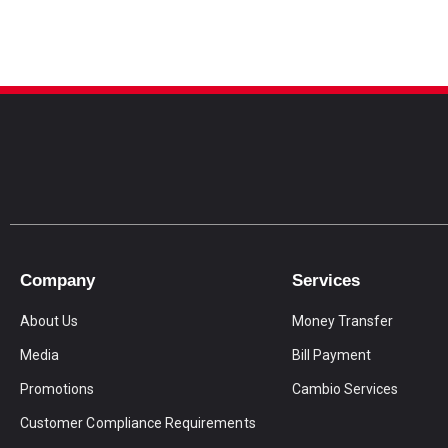
Company
Services
About Us
Money Transfer
Media
Bill Payment
Promotions
Cambio Services
Customer Compliance Requirements