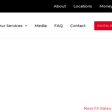
About
Locations
Money
ur Services
Media
FAQ
Contact
DIGITAL 
Next FX Rates