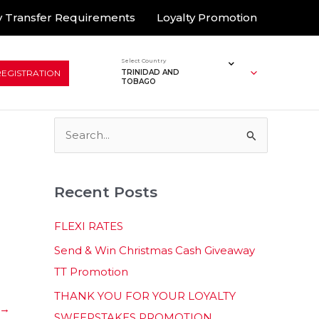
 Transfer Requirements
Loyalty Promotion
Select Country
REGISTRATION
TRINIDAD AND
TOBAGO
S
e
a
Recent Posts
r
c
FLEXI RATES
h
Send & Win Christmas Cash Giveaway
f
TT Promotion
o
THANK YOU FOR YOUR LOYALTY
r
→
SWEEPSTAKES PROMOTION