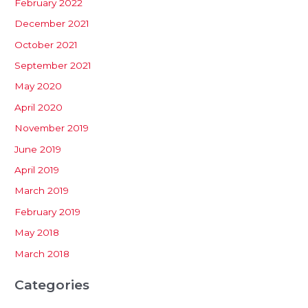
February 2022
December 2021
October 2021
September 2021
May 2020
April 2020
November 2019
June 2019
April 2019
March 2019
February 2019
May 2018
March 2018
Categories