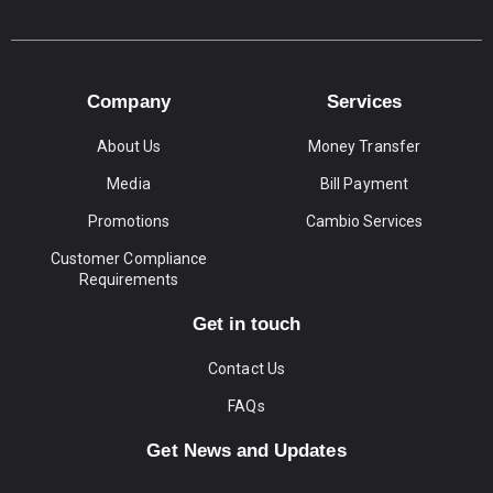
Company
Services
About Us
Money Transfer
Media
Bill Payment
Promotions
Cambio Services
Customer Compliance
Requirements
Get in touch
Contact Us
FAQs
Get News and Updates