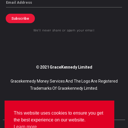
Email
Subscribe
We’ll never share or spam your email
© 2021 GraceKennedy Limited
Gracekennedy Money Services And The Logo Are Registered
Trademarks Of Gracekennedy Limited.
This website uses cookies to ensure you get
the best experience on our website.
Learn more