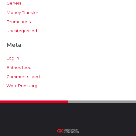
General
Money Transfer
Promotions
Uncategorized
Meta
Log in
Entries feed
Comments feed
WordPress.org