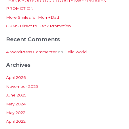
THANK YOU FOR YOUR LOYALTY SWEEPSTAKES
f
PROMOTION
o
More Smiles for Mom+Dad
r
:
GKMS Direct to Bank Promotion
Recent Comments
A WordPress Commenter
on
Hello world!
Archives
April 2026
November 2025
June 2025
May 2024
May 2022
April 2022