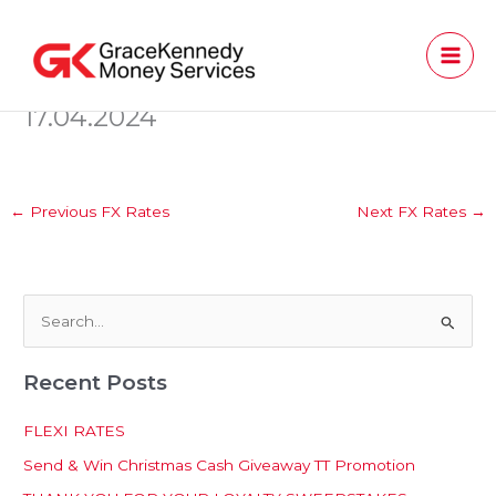
Skip
to
content
17.04.2024
←
Previous FX Rates
Next FX Rates
→
S
e
Recent Posts
a
r
FLEXI RATES
c
Send & Win Christmas Cash Giveaway TT Promotion
h