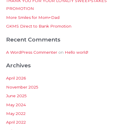
THANK YOU FOR YOUR LOYALTY SWEEPSTAKES
f
PROMOTION
o
More Smiles for Mom+Dad
r
:
GKMS Direct to Bank Promotion
Recent Comments
A WordPress Commenter
on
Hello world!
Archives
April 2026
November 2025
June 2025
May 2024
May 2022
April 2022