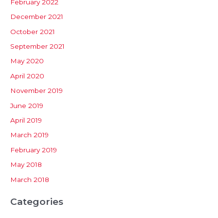
February 2022
December 2021
October 2021
September 2021
May 2020
April 2020
November 2019
June 2019
April 2019
March 2019
February 2019
May 2018
March 2018
Categories