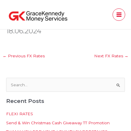
Skip
to
content
18.06.2024
←
Previous FX Rates
Next FX Rates
→
S
e
Recent Posts
a
r
FLEXI RATES
c
Send & Win Christmas Cash Giveaway TT Promotion
h