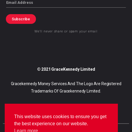
Email
Subscribe
We’ll never share or spam your email
© 2021 GraceKennedy Limited
Gracekennedy Money Services And The Logo Are Registered
Trademarks Of Gracekennedy Limited.
This website uses cookies to ensure you get
the best experience on our website.
Learn more