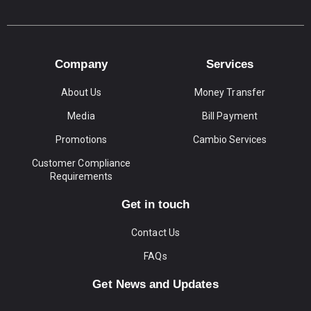
Company
Services
About Us
Money Transfer
Media
Bill Payment
Promotions
Cambio Services
Customer Compliance
Requirements
Get in touch
Contact Us
FAQs
Get News and Updates