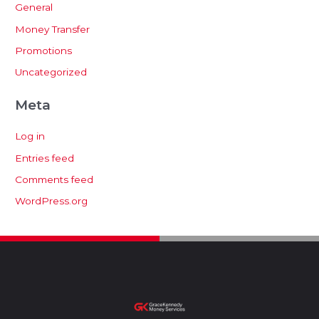
General
Money Transfer
Promotions
Uncategorized
Meta
Log in
Entries feed
Comments feed
WordPress.org