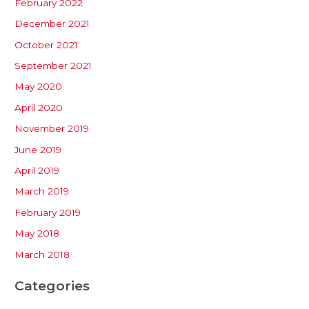
February 2022
December 2021
October 2021
September 2021
May 2020
April 2020
November 2019
June 2019
April 2019
March 2019
February 2019
May 2018
March 2018
Categories