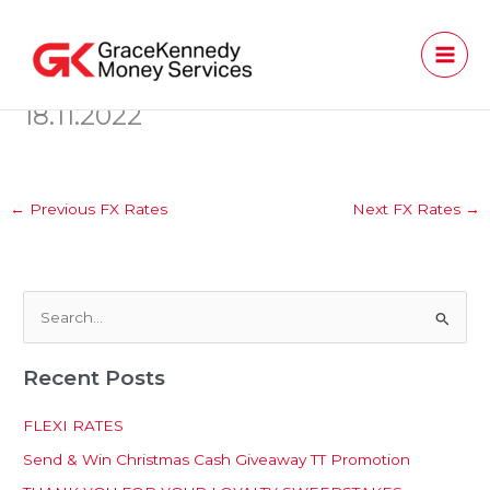
Skip
to
content
18.11.2022
←
Previous FX Rates
Next FX Rates
→
S
e
Recent Posts
a
r
FLEXI RATES
c
Send & Win Christmas Cash Giveaway TT Promotion
h