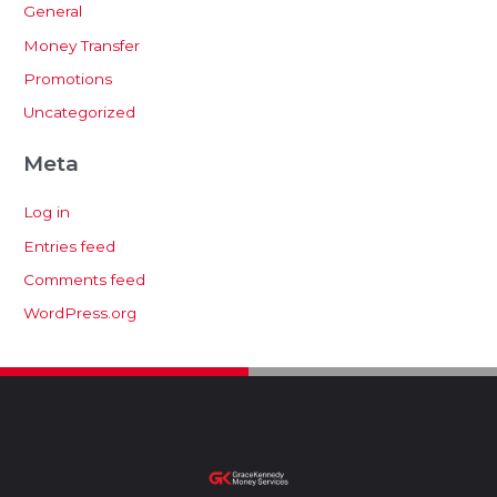
General
Money Transfer
Promotions
Uncategorized
Meta
Log in
Entries feed
Comments feed
WordPress.org