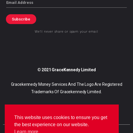
Email
Subscribe
We’ll never share or spam your email
© 2021 GraceKennedy Limited
Gracekennedy Money Services And The Logo Are Registered
Trademarks Of Gracekennedy Limited.
This website uses cookies to ensure you get
the best experience on our website.
Learn more