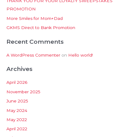
THANK YOU FOR YOUR LOYALTY SWEEPSTAKES
f
PROMOTION
o
More Smiles for Mom+Dad
r
:
GKMS Direct to Bank Promotion
Recent Comments
A WordPress Commenter
on
Hello world!
Archives
April 2026
November 2025
June 2025
May 2024
May 2022
April 2022