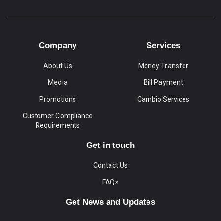
Company
Services
About Us
Money Transfer
Media
Bill Payment
Promotions
Cambio Services
Customer Compliance
Requirements
Get in touch
Contact Us
FAQs
Get News and Updates