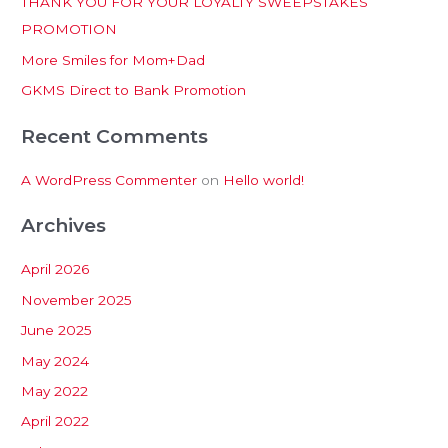
THANK YOU FOR YOUR LOYALTY SWEEPSTAKES
f
PROMOTION
o
More Smiles for Mom+Dad
r
:
GKMS Direct to Bank Promotion
Recent Comments
A WordPress Commenter
on
Hello world!
Archives
April 2026
November 2025
June 2025
May 2024
May 2022
April 2022