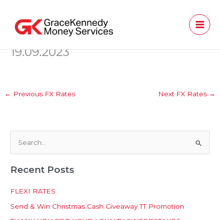
Skip
to
content
19.09.2023
←
Previous FX Rates
Next FX Rates
→
S
e
Recent Posts
a
r
FLEXI RATES
c
Send & Win Christmas Cash Giveaway TT Promotion
h