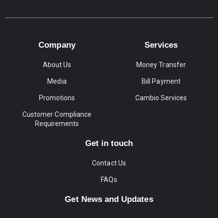
Company
Services
About Us
Money Transfer
Media
Bill Payment
Promotions
Cambio Services
Customer Compliance
Requirements
Get in touch
Contact Us
FAQs
Get News and Updates