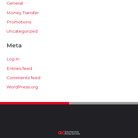
General
Money Transfer
Promotions
Uncategorized
Meta
Log in
Entries feed
Comments feed
WordPress.org