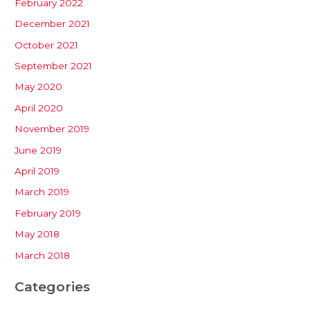
February 2022
December 2021
October 2021
September 2021
May 2020
April 2020
November 2019
June 2019
April 2019
March 2019
February 2019
May 2018
March 2018
Categories