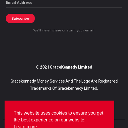
Email
Subscribe
We’ll never share or spam your email
© 2021 GraceKennedy Limited
Gracekennedy Money Services And The Logo Are Registered
Trademarks Of Gracekennedy Limited.
This website uses cookies to ensure you get
the best experience on our website.
Learn more