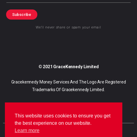
Subscribe
We’ll never share or spam your email
© 2021 GraceKennedy Limited
Gracekennedy Money Services And The Logo Are Registered
Trademarks Of Gracekennedy Limited.
This website uses cookies to ensure you get
the best experience on our website.
Learn more
E
I
F