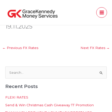
Skip
to
content
19.11.2025
←
Previous FX Rates
Next FX Rates
→
S
e
Recent Posts
a
r
FLEXI RATES
c
Send & Win Christmas Cash Giveaway TT Promotion
h