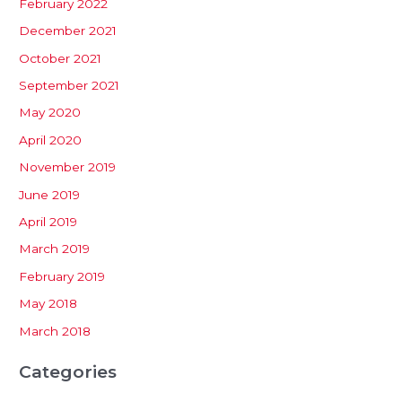
February 2022
December 2021
October 2021
September 2021
May 2020
April 2020
November 2019
June 2019
April 2019
March 2019
February 2019
May 2018
March 2018
Categories