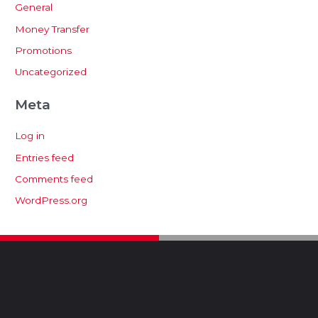
General
Money Transfer
Promotions
Uncategorized
Meta
Log in
Entries feed
Comments feed
WordPress.org