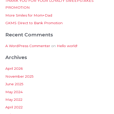
THANK YOU FOR YOUR LOYALTY SWEEPSTAKES
f
PROMOTION
o
More Smiles for Mom+Dad
r
:
GKMS Direct to Bank Promotion
Recent Comments
A WordPress Commenter
on
Hello world!
Archives
April 2026
November 2025
June 2025
May 2024
May 2022
April 2022