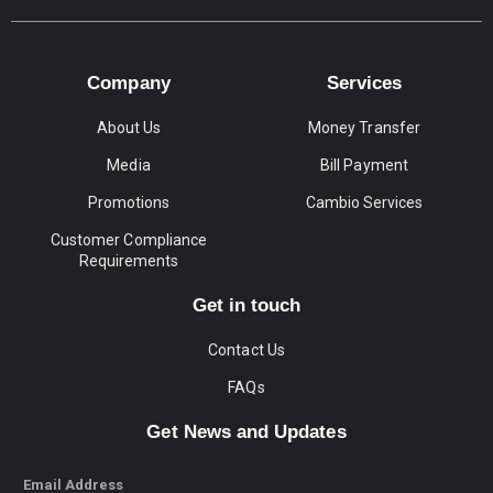
Company
Services
About Us
Money Transfer
Media
Bill Payment
Promotions
Cambio Services
Customer Compliance
Requirements
Get in touch
Contact Us
FAQs
Get News and Updates
Email