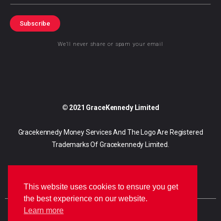
Subscribe
We’ll never share or spam your email
© 2021 GraceKennedy Limited
Gracekennedy Money Services And The Logo Are Registered
Trademarks Of Gracekennedy Limited.
This website uses cookies to ensure you get
the best experience on our website.
Learn more
E
I
F