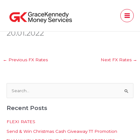
Skip
to
content
20.01.2022
←
Previous FX Rates
Next FX Rates
→
S
e
Recent Posts
a
r
FLEXI RATES
c
Send & Win Christmas Cash Giveaway TT Promotion
h