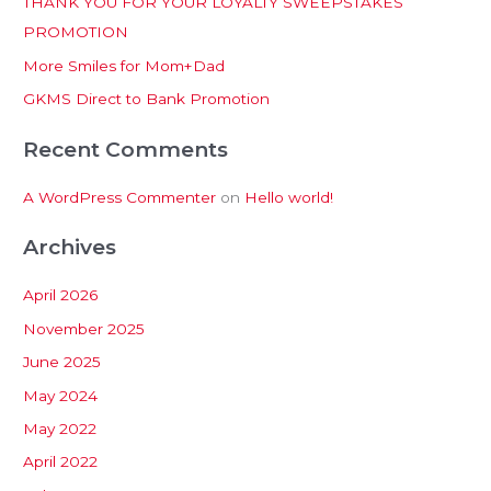
THANK YOU FOR YOUR LOYALTY SWEEPSTAKES
f
PROMOTION
o
More Smiles for Mom+Dad
r
:
GKMS Direct to Bank Promotion
Recent Comments
A WordPress Commenter
on
Hello world!
Archives
April 2026
November 2025
June 2025
May 2024
May 2022
April 2022