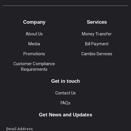
Company
Services
About Us
Money Transfer
Media
Bill Payment
Promotions
Cambio Services
Customer Compliance
Requirements
Get in touch
Contact Us
FAQs
Get News and Updates
Email