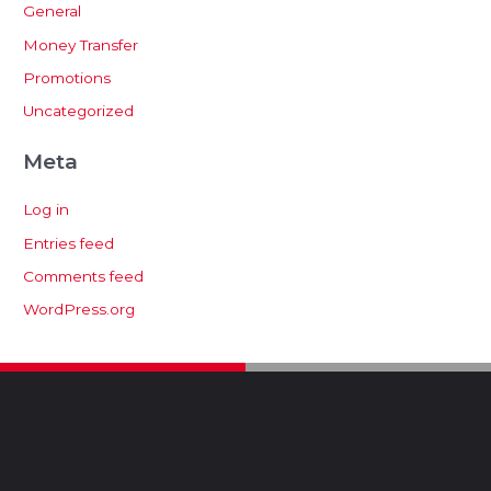
General
Money Transfer
Promotions
Uncategorized
Meta
Log in
Entries feed
Comments feed
WordPress.org