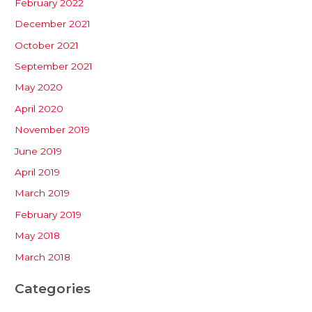
February 2022
December 2021
October 2021
September 2021
May 2020
April 2020
November 2019
June 2019
April 2019
March 2019
February 2019
May 2018
March 2018
Categories