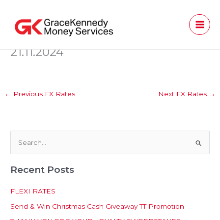
Skip
to
content
21.11.2024
←
Previous FX Rates
Next FX Rates
→
S
e
Recent Posts
a
r
FLEXI RATES
c
Send & Win Christmas Cash Giveaway TT Promotion
h