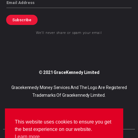
Email
Subscribe
We’ll never share or spam your email
© 2021 GraceKennedy Limited
Gracekennedy Money Services And The Logo Are Registered
Trademarks Of Gracekennedy Limited.
This website uses cookies to ensure you get
the best experience on our website.
Learn more