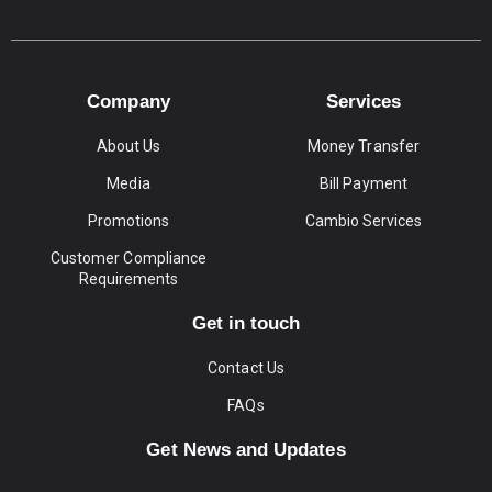
Company
Services
About Us
Money Transfer
Media
Bill Payment
Promotions
Cambio Services
Customer Compliance
Requirements
Get in touch
Contact Us
FAQs
Get News and Updates