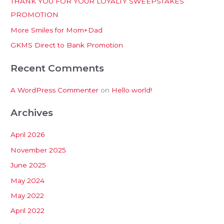
THANK YOU FOR YOUR LOYALTY SWEEPSTAKES
f
PROMOTION
o
More Smiles for Mom+Dad
r
:
GKMS Direct to Bank Promotion
Recent Comments
A WordPress Commenter
on
Hello world!
Archives
April 2026
November 2025
June 2025
May 2024
May 2022
April 2022