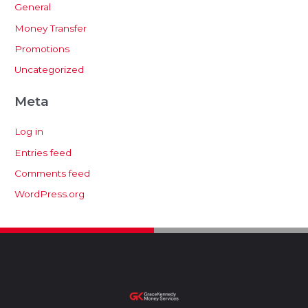
General
Money Transfer
Promotions
Uncategorized
Meta
Log in
Entries feed
Comments feed
WordPress.org