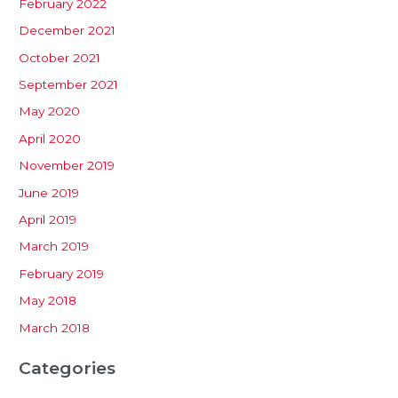
February 2022
December 2021
October 2021
September 2021
May 2020
April 2020
November 2019
June 2019
April 2019
March 2019
February 2019
May 2018
March 2018
Categories