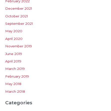
February 2022
December 2021
October 2021
September 2021
May 2020
April 2020
November 2019
June 2019
April 2019
March 2019
February 2019
May 2018
March 2018
Categories