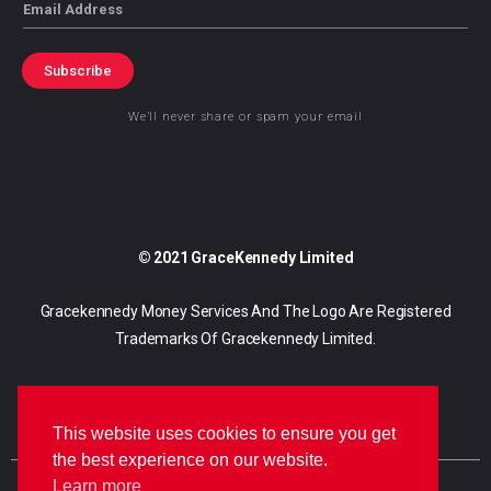
Email
Subscribe
We’ll never share or spam your email
© 2021 GraceKennedy Limited
Gracekennedy Money Services And The Logo Are Registered
Trademarks Of Gracekennedy Limited.
This website uses cookies to ensure you get
the best experience on our website.
Learn more