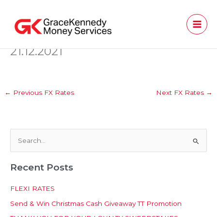
Skip
to
content
21.12.2021
←
Previous FX Rates
Next FX Rates
→
S
e
Recent Posts
a
r
FLEXI RATES
c
Send & Win Christmas Cash Giveaway TT Promotion
h