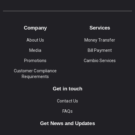
Company
Services
About Us
Money Transfer
Media
Bill Payment
Promotions
Cambio Services
Customer Compliance
Requirements
Get in touch
Contact Us
FAQs
Get News and Updates