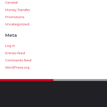
General
Money Transfer
Promotions
Uncategorized
Meta
Log in
Entries feed
Comments feed
WordPress.org