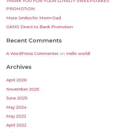
THANK YOU FOR YOUR LOYALTY SWEEPSTAKES
f
PROMOTION
o
More Smiles for Mom+Dad
r
:
GKMS Direct to Bank Promotion
Recent Comments
A WordPress Commenter
on
Hello world!
Archives
April 2026
November 2025
June 2025
May 2024
May 2022
April 2022