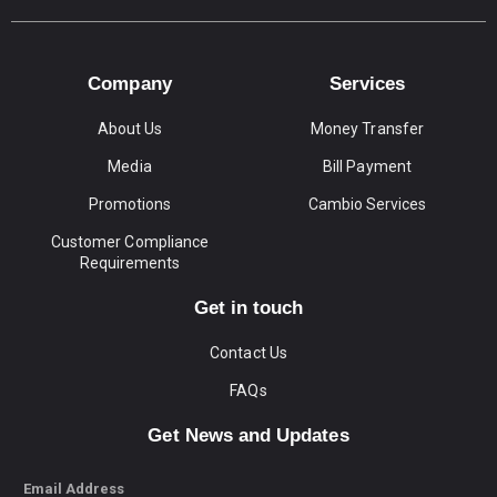
Company
Services
About Us
Money Transfer
Media
Bill Payment
Promotions
Cambio Services
Customer Compliance
Requirements
Get in touch
Contact Us
FAQs
Get News and Updates
Email