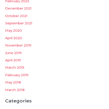
February 2022
December 2021
October 2021
September 2021
May 2020
April 2020
November 2019
June 2019
April 2019
March 2019
February 2019
May 2018
March 2018
Categories