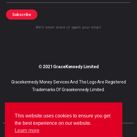
Subscribe
We’ll never share or spam your email
© 2021 GraceKennedy Limited
Gracekennedy Money Services And The Logo Are Registered
Trademarks Of Gracekennedy Limited.
This website uses cookies to ensure you get
the best experience on our website.
Learn more
E
I
F