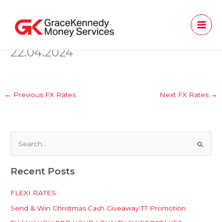
Skip
to
content
22.04.2024
←
Previous FX Rates
Next FX Rates
→
S
e
Recent Posts
a
r
FLEXI RATES
c
Send & Win Christmas Cash Giveaway TT Promotion
h