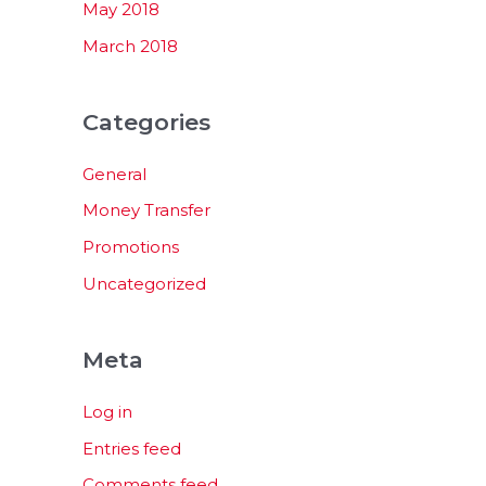
May 2018
March 2018
Categories
General
Money Transfer
Promotions
Uncategorized
Meta
Log in
Entries feed
Comments feed