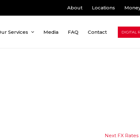
About
Locations
Money
ur Services
Media
FAQ
Contact
DIGITAL 
Next FX Rates