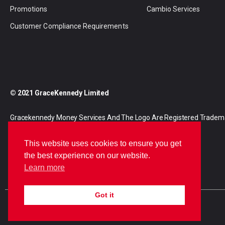
Promotions
Cambio Services
Customer Compliance Requirements
© 2021 GraceKennedy Limited
Gracekennedy Money Services And The Logo Are Registered Tradem
Gracekennedy Limited.
This website uses cookies to ensure you get
the best experience on our website.
Learn more
Got it
E
I
F
n
n
a