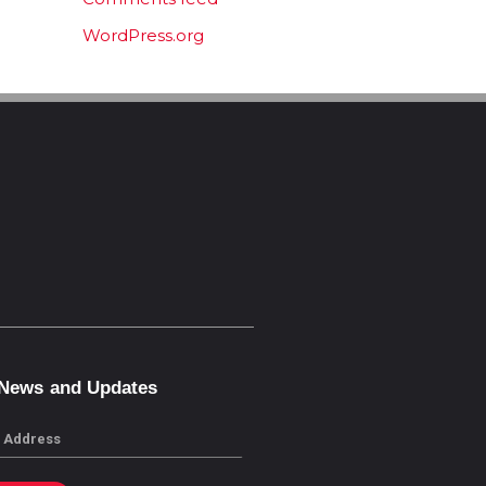
WordPress.org
 News and Updates