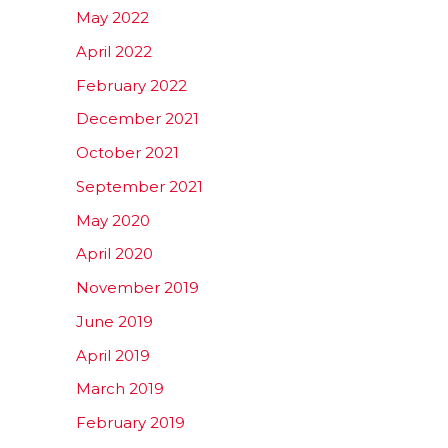
May 2022
April 2022
February 2022
December 2021
October 2021
September 2021
May 2020
April 2020
November 2019
June 2019
April 2019
March 2019
February 2019