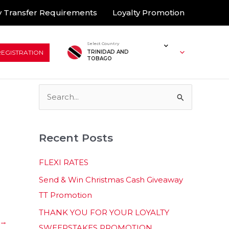
 Transfer Requirements
Loyalty Promotion
Select Country
REGISTRATION
TRINIDAD AND
TOBAGO
S
e
a
Recent Posts
r
c
FLEXI RATES
h
Send & Win Christmas Cash Giveaway
f
TT Promotion
o
THANK YOU FOR YOUR LOYALTY
r
→
SWEEPSTAKES PROMOTION