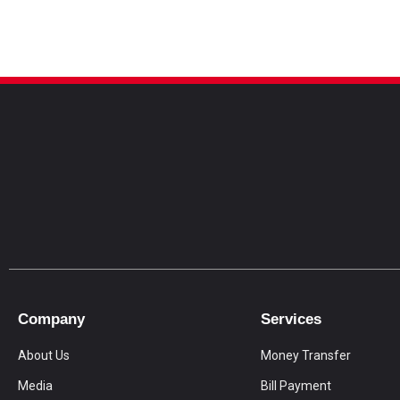
Company
Services
About Us
Money Transfer
Media
Bill Payment