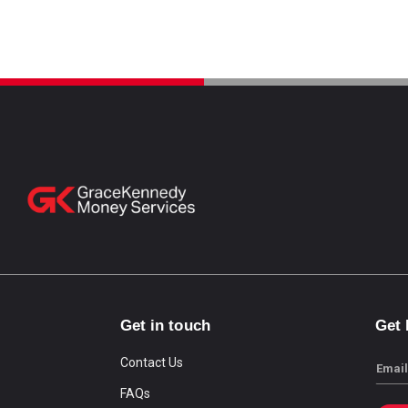
Get in touch
Get
Contact Us
Email
FAQs