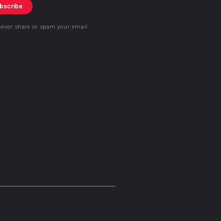
bscribe
never share or spam your email