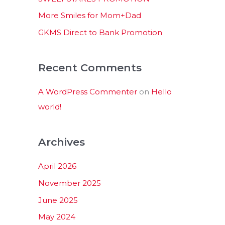
:
More Smiles for Mom+Dad
GKMS Direct to Bank Promotion
Recent Comments
A WordPress Commenter
on
Hello
world!
Archives
April 2026
November 2025
June 2025
May 2024