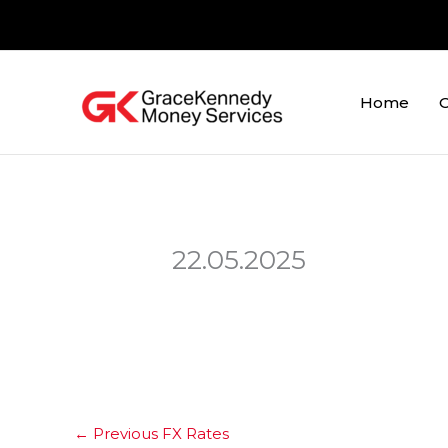
Skip
to
content
Home
O
22.05.2025
←
Previous FX Rates