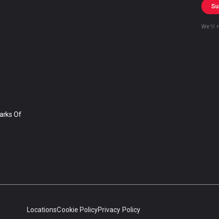
Su
We’ll 
arks Of
Locations
Cookie Policy
Privacy Policy