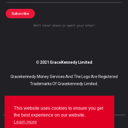
Subscribe
We’ll never share or spam your email
© 2021 GraceKennedy Limited
Gracekennedy Money Services And The Logo Are Registered
Trademarks Of Gracekennedy Limited.
This website uses cookies to ensure you get
the best experience on our website.
Learn more
E
I
F