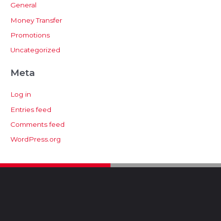
General
Money Transfer
Promotions
Uncategorized
Meta
Log in
Entries feed
Comments feed
WordPress.org