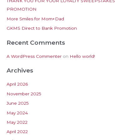
THANK YOU FOR YOUR LOYALTY SWEEPSTAKES
f
PROMOTION
o
More Smiles for Mom+Dad
r
:
GKMS Direct to Bank Promotion
Recent Comments
A WordPress Commenter
on
Hello world!
Archives
April 2026
November 2025
June 2025
May 2024
May 2022
April 2022