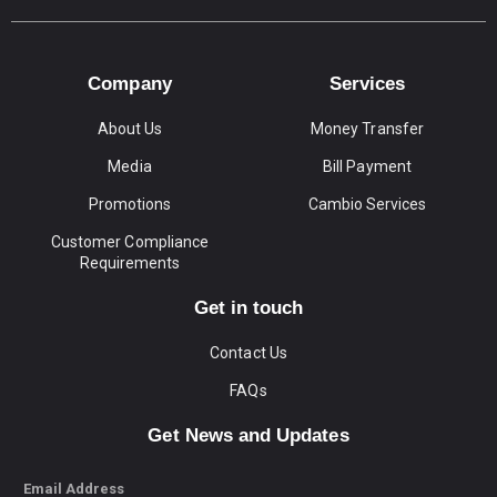
Company
Services
About Us
Money Transfer
Media
Bill Payment
Promotions
Cambio Services
Customer Compliance
Requirements
Get in touch
Contact Us
FAQs
Get News and Updates
Email