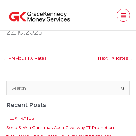
Skip
to
content
22.10.2025
←
Previous FX Rates
Next FX Rates
→
S
e
Recent Posts
a
r
FLEXI RATES
c
Send & Win Christmas Cash Giveaway TT Promotion
h