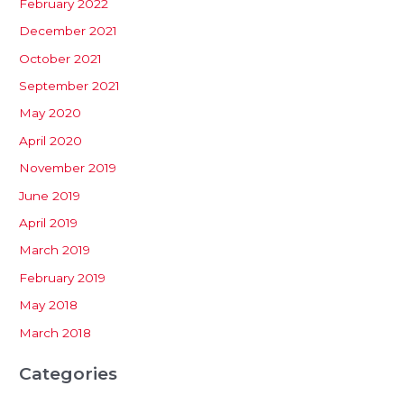
February 2022
December 2021
October 2021
September 2021
May 2020
April 2020
November 2019
June 2019
April 2019
March 2019
February 2019
May 2018
March 2018
Categories