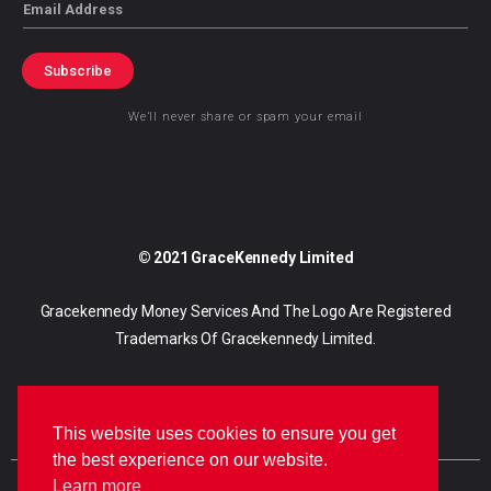
Email
Subscribe
We’ll never share or spam your email
© 2021 GraceKennedy Limited
Gracekennedy Money Services And The Logo Are Registered
Trademarks Of Gracekennedy Limited.
This website uses cookies to ensure you get
the best experience on our website.
Learn more