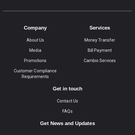
Company
Services
About Us
Money Transfer
Media
Bill Payment
Promotions
Cambio Services
Customer Compliance
Requirements
Get in touch
Contact Us
FAQs
Get News and Updates