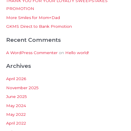
THANK YOU FOR YOUR LOYALTY SWEEPSTAKES
f
PROMOTION
o
More Smiles for Mom+Dad
r
:
GKMS Direct to Bank Promotion
Recent Comments
A WordPress Commenter
on
Hello world!
Archives
April 2026
November 2025
June 2025
May 2024
May 2022
April 2022