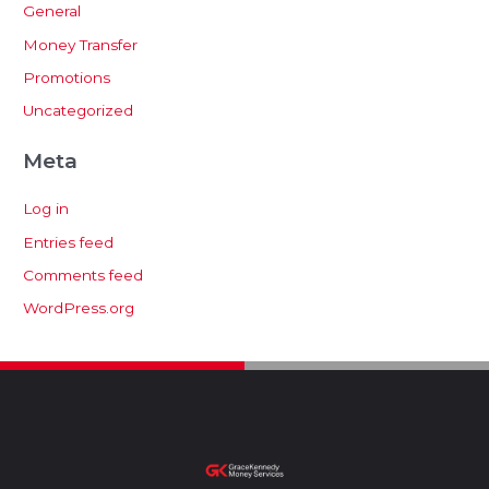
General
Money Transfer
Promotions
Uncategorized
Meta
Log in
Entries feed
Comments feed
WordPress.org