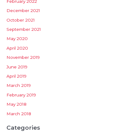
February 2022
December 2021
October 2021
September 2021
May 2020
April 2020
November 2019
June 2019
April 2019
March 2019
February 2019
May 2018
March 2018
Categories