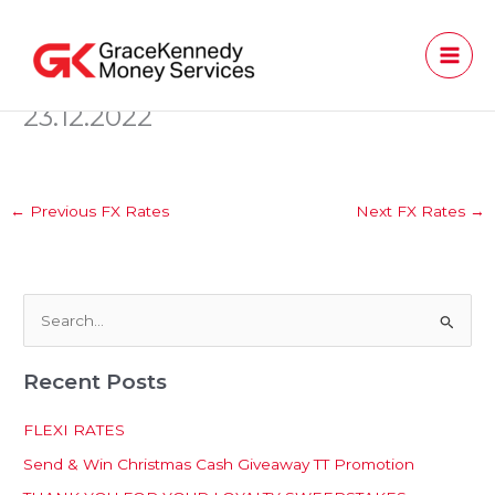
Skip
to
content
23.12.2022
←
Previous FX Rates
Next FX Rates
→
S
e
Recent Posts
a
r
FLEXI RATES
c
Send & Win Christmas Cash Giveaway TT Promotion
h