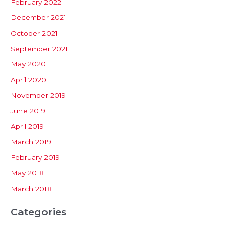
February 2022
December 2021
October 2021
September 2021
May 2020
April 2020
November 2019
June 2019
April 2019
March 2019
February 2019
May 2018
March 2018
Categories