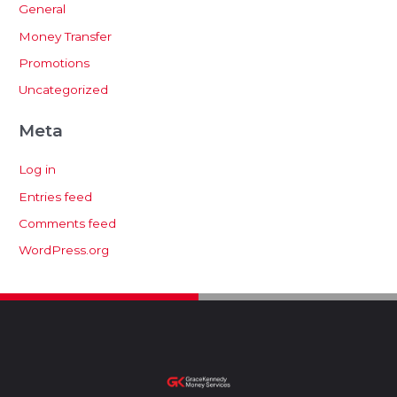
General
Money Transfer
Promotions
Uncategorized
Meta
Log in
Entries feed
Comments feed
WordPress.org