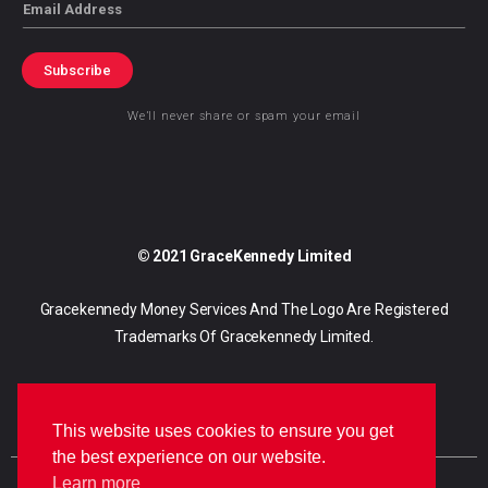
Email
Subscribe
We’ll never share or spam your email
© 2021 GraceKennedy Limited
Gracekennedy Money Services And The Logo Are Registered
Trademarks Of Gracekennedy Limited.
This website uses cookies to ensure you get
the best experience on our website.
Learn more