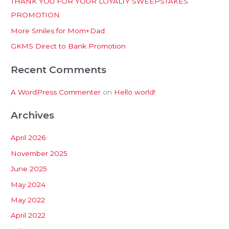
THANK YOU FOR YOUR LOYALTY SWEEPSTAKES
f
PROMOTION
o
More Smiles for Mom+Dad
r
:
GKMS Direct to Bank Promotion
Recent Comments
A WordPress Commenter
on
Hello world!
Archives
April 2026
November 2025
June 2025
May 2024
May 2022
April 2022