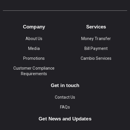
Company
Services
About Us
Money Transfer
Media
Bill Payment
Promotions
Cambio Services
Customer Compliance
Requirements
Get in touch
Contact Us
FAQs
Get News and Updates