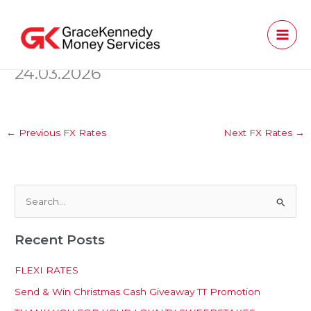
Skip
to
content
24.03.2026
←
Previous FX Rates
Next FX Rates
→
S
e
Recent Posts
a
r
FLEXI RATES
c
Send & Win Christmas Cash Giveaway TT Promotion
h