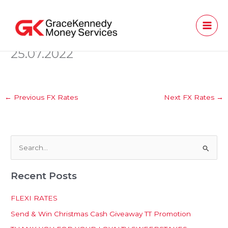
Skip
to
content
25.07.2022
←
Previous FX Rates
Next FX Rates
→
S
e
Recent Posts
a
r
FLEXI RATES
c
Send & Win Christmas Cash Giveaway TT Promotion
h