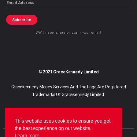
Email
Subscribe
We’ll never share or spam your email
© 2021 GraceKennedy Limited
Gracekennedy Money Services And The Logo Are Registered
Trademarks Of Gracekennedy Limited.
This website uses cookies to ensure you get
the best experience on our website.
Learn more