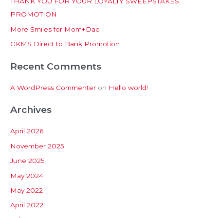
THANK YOU FOR YOUR LOYALTY SWEEPSTAKES
f
PROMOTION
o
More Smiles for Mom+Dad
r
:
GKMS Direct to Bank Promotion
Recent Comments
A WordPress Commenter
on
Hello world!
Archives
April 2026
November 2025
June 2025
May 2024
May 2022
April 2022