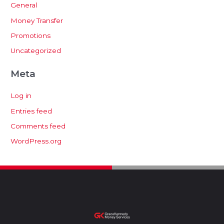
General
Money Transfer
Promotions
Uncategorized
Meta
Log in
Entries feed
Comments feed
WordPress.org