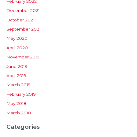
February 2022
December 2021
October 2021
September 2021
May 2020
April 2020
November 2019
June 2019
April 2019
March 2019
February 2019
May 2018
March 2018
Categories