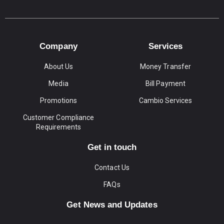
Company
Services
About Us
Money Transfer
Media
Bill Payment
Promotions
Cambio Services
Customer Compliance
Requirements
Get in touch
Contact Us
FAQs
Get News and Updates