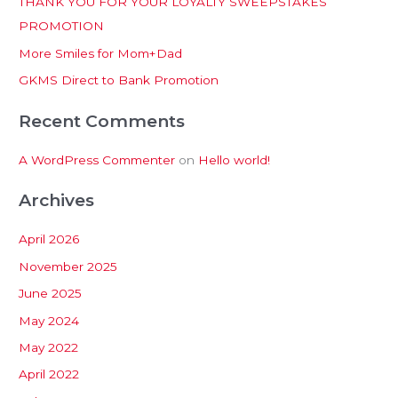
THANK YOU FOR YOUR LOYALTY SWEEPSTAKES
f
PROMOTION
o
More Smiles for Mom+Dad
r
:
GKMS Direct to Bank Promotion
Recent Comments
A WordPress Commenter
on
Hello world!
Archives
April 2026
November 2025
June 2025
May 2024
May 2022
April 2022