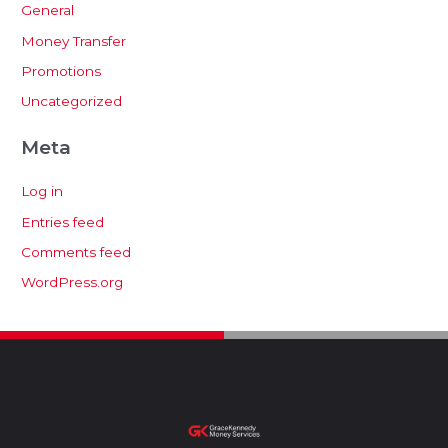
General
Money Transfer
Promotions
Uncategorized
Meta
Log in
Entries feed
Comments feed
WordPress.org