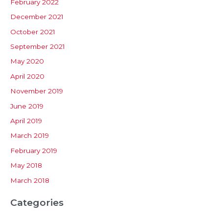
February 2022
December 2021
October 2021
September 2021
May 2020
April 2020
November 2019
June 2019
April 2019
March 2019
February 2019
May 2018
March 2018
Categories