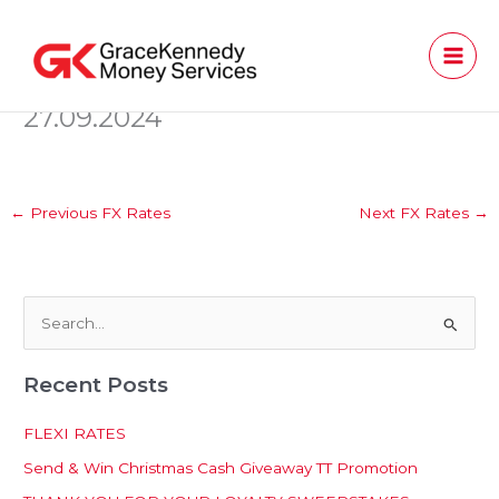
Skip
to
content
27.09.2024
←
Previous FX Rates
Next FX Rates
→
S
e
Recent Posts
a
r
FLEXI RATES
c
Send & Win Christmas Cash Giveaway TT Promotion
h