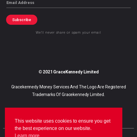
Email
Subscribe
We’ll never share or spam your email
© 2021 GraceKennedy Limited
Gracekennedy Money Services And The Logo Are Registered
Trademarks Of Gracekennedy Limited.
This website uses cookies to ensure you get
the best experience on our website.
Learn more