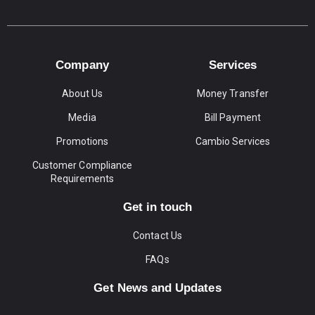
Company
Services
About Us
Money Transfer
Media
Bill Payment
Promotions
Cambio Services
Customer Compliance
Requirements
Get in touch
Contact Us
FAQs
Get News and Updates