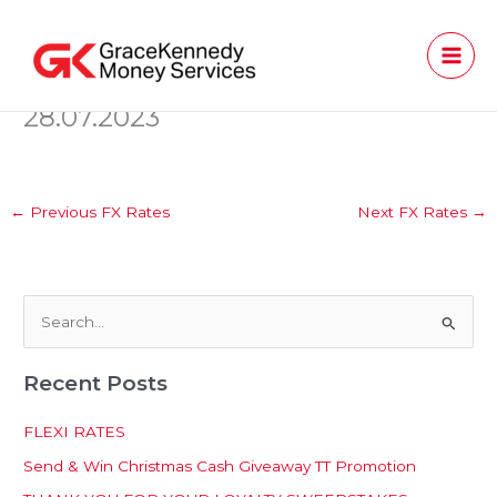
Skip
to
content
28.07.2023
←
Previous FX Rates
Next FX Rates
→
S
e
Recent Posts
a
r
FLEXI RATES
c
Send & Win Christmas Cash Giveaway TT Promotion
h