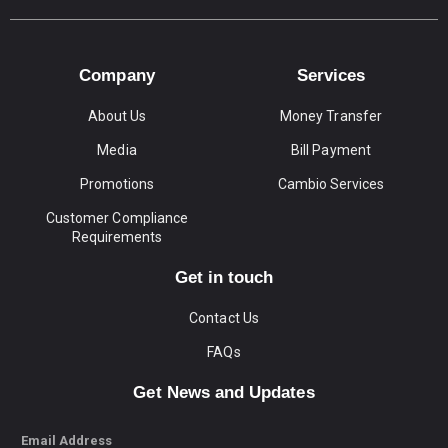
Company
Services
About Us
Money Transfer
Media
Bill Payment
Promotions
Cambio Services
Customer Compliance
Requirements
Get in touch
Contact Us
FAQs
Get News and Updates
Email