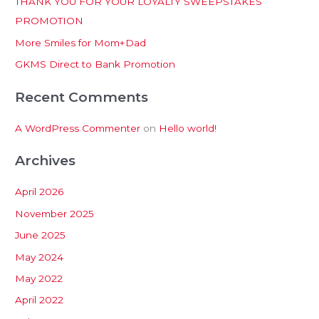
THANK YOU FOR YOUR LOYALTY SWEEPSTAKES
f
PROMOTION
o
More Smiles for Mom+Dad
r
:
GKMS Direct to Bank Promotion
Recent Comments
A WordPress Commenter
on
Hello world!
Archives
April 2026
November 2025
June 2025
May 2024
May 2022
April 2022