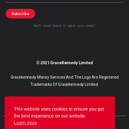
Subscribe
We’ll never share or spam your email
© 2021 GraceKennedy Limited
Gracekennedy Money Services And The Logo Are Registered
Trademarks Of Gracekennedy Limited.
This website uses cookies to ensure you get
the best experience on our website.
Learn more
E
I
F