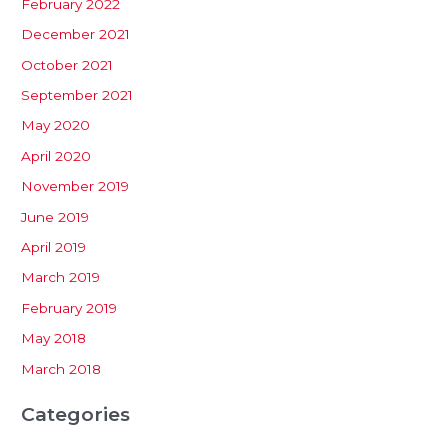
February 2022
December 2021
October 2021
September 2021
May 2020
April 2020
November 2019
June 2019
April 2019
March 2019
February 2019
May 2018
March 2018
Categories