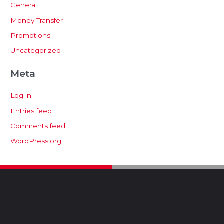
General
Money Transfer
Promotions
Uncategorized
Meta
Log in
Entries feed
Comments feed
WordPress.org