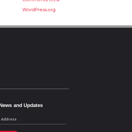
WordPress.org
 News and Updates