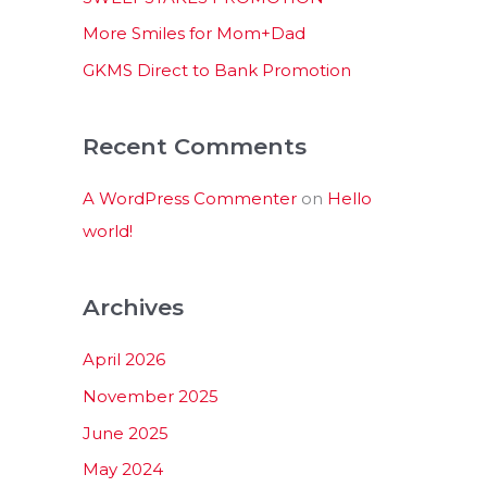
:
More Smiles for Mom+Dad
GKMS Direct to Bank Promotion
Recent Comments
A WordPress Commenter
on
Hello
world!
Archives
April 2026
November 2025
June 2025
May 2024