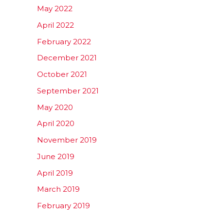
May 2022
April 2022
February 2022
December 2021
October 2021
September 2021
May 2020
April 2020
November 2019
June 2019
April 2019
March 2019
February 2019