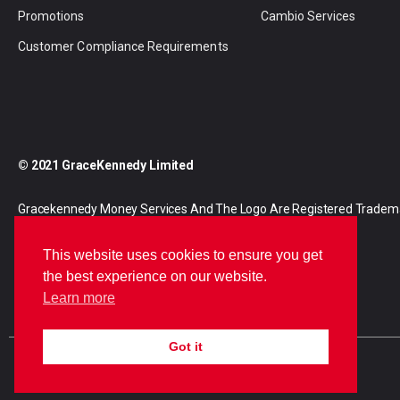
Promotions
Cambio Services
Customer Compliance Requirements
© 2021 GraceKennedy Limited
Gracekennedy Money Services And The Logo Are Registered Tradem
Gracekennedy Limited.
This website uses cookies to ensure you get
the best experience on our website.
Learn more
Got it
E
I
F
n
n
a