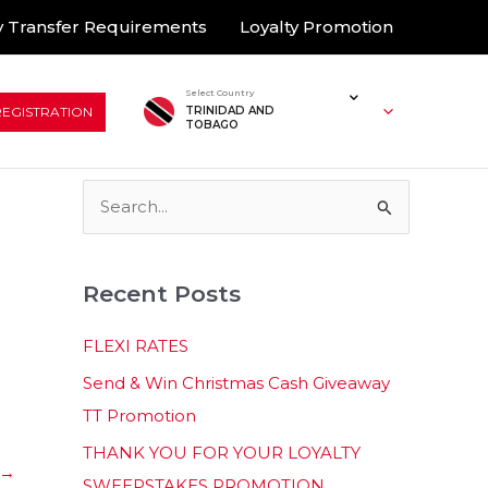
 Transfer Requirements
Loyalty Promotion
Select Country
REGISTRATION
TRINIDAD AND
TOBAGO
S
e
a
Recent Posts
r
c
FLEXI RATES
h
Send & Win Christmas Cash Giveaway
f
TT Promotion
o
THANK YOU FOR YOUR LOYALTY
r
→
SWEEPSTAKES PROMOTION