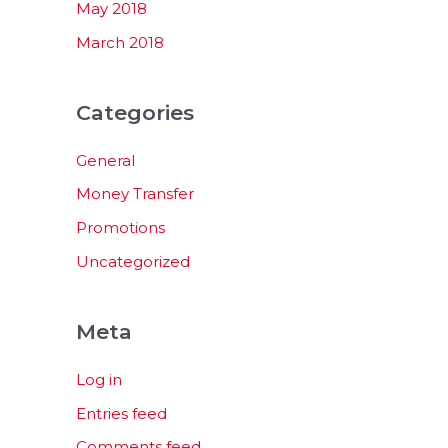
May 2018
March 2018
Categories
General
Money Transfer
Promotions
Uncategorized
Meta
Log in
Entries feed
Comments feed