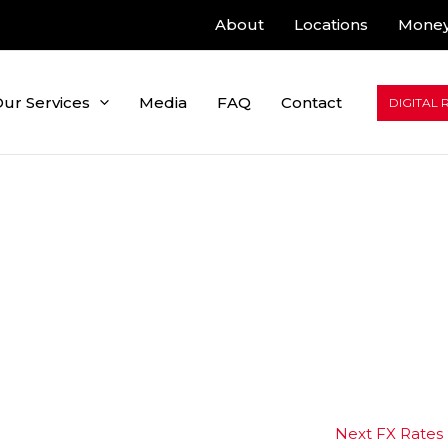
About
Locations
Money
ur Services
Media
FAQ
Contact
DIGITAL 
Next FX Rates