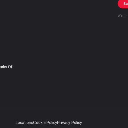
Su
We’ll 
arks Of
Locations
Cookie Policy
Privacy Policy