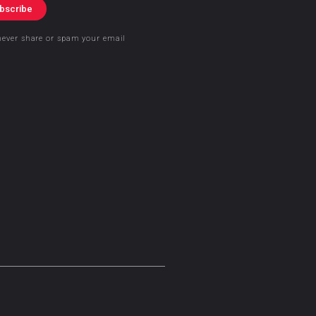
bscribe
never share or spam your email