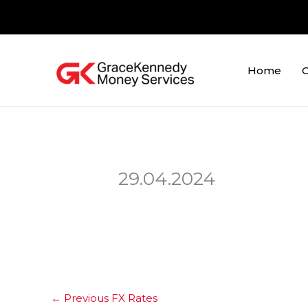
Skip
to
content
Home
O
29.04.2024
←
Previous FX Rates