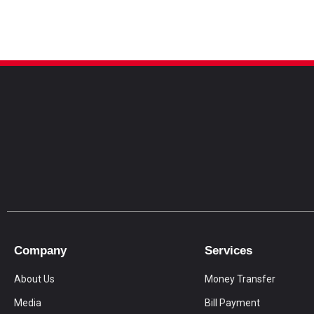
Company
Services
About Us
Money Transfer
Media
Bill Payment