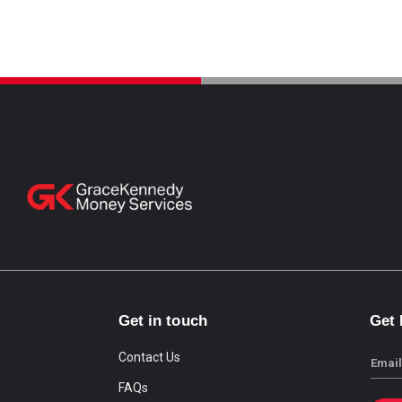
Get in touch
Get
Contact Us
Email
FAQs