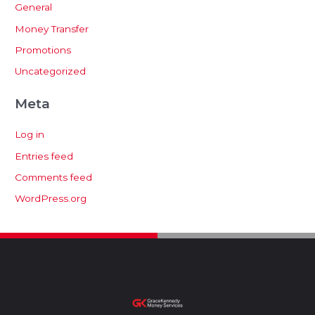
General
Money Transfer
Promotions
Uncategorized
Meta
Log in
Entries feed
Comments feed
WordPress.org