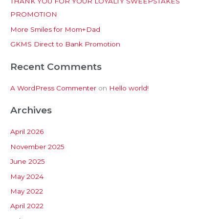
THANK YOU FOR YOUR LOYALTY SWEEPSTAKES
f
PROMOTION
o
More Smiles for Mom+Dad
r
:
GKMS Direct to Bank Promotion
Recent Comments
A WordPress Commenter
on
Hello world!
Archives
April 2026
November 2025
June 2025
May 2024
May 2022
April 2022