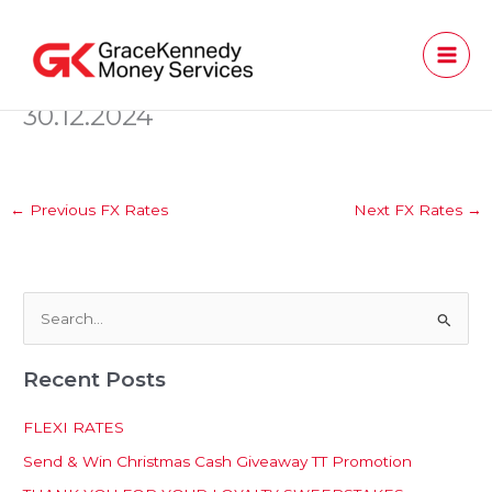
Skip
to
content
30.12.2024
←
Previous FX Rates
Next FX Rates
→
S
e
Recent Posts
a
r
FLEXI RATES
c
Send & Win Christmas Cash Giveaway TT Promotion
h