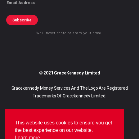
Email
Subscribe
We’ll never share or spam your email
© 2021 GraceKennedy Limited
Gracekennedy Money Services And The Logo Are Registered
Trademarks Of Gracekennedy Limited.
This website uses cookies to ensure you get
the best experience on our website.
Learn more