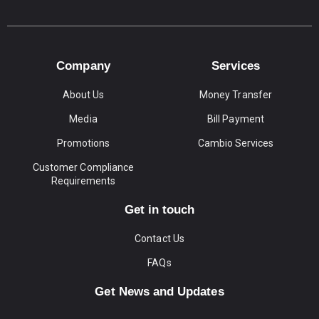
Company
Services
About Us
Money Transfer
Media
Bill Payment
Promotions
Cambio Services
Customer Compliance
Requirements
Get in touch
Contact Us
FAQs
Get News and Updates