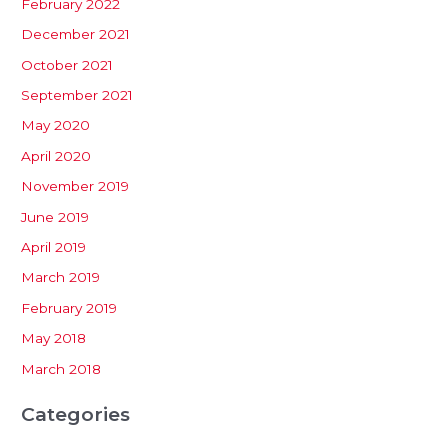
February 2022
December 2021
October 2021
September 2021
May 2020
April 2020
November 2019
June 2019
April 2019
March 2019
February 2019
May 2018
March 2018
Categories