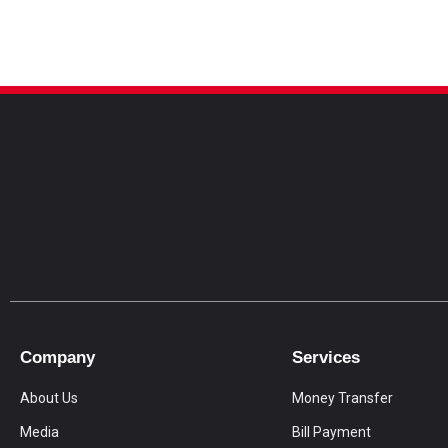
Company
Services
About Us
Money Transfer
Media
Bill Payment