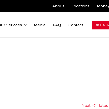
About
Locations
Money
ur Services
Media
FAQ
Contact
DIGITAL 
Next FX Rates