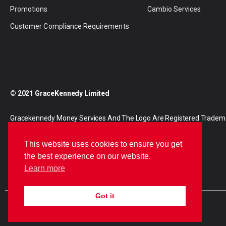
Promotions
Cambio Services
Customer Compliance Requirements
© 2021 GraceKennedy Limited
Gracekennedy Money Services And The Logo Are Registered Tradem
Gracekennedy Limited.
This website uses cookies to ensure you get
the best experience on our website.
Learn more
Got it
E
I
F
n
n
a