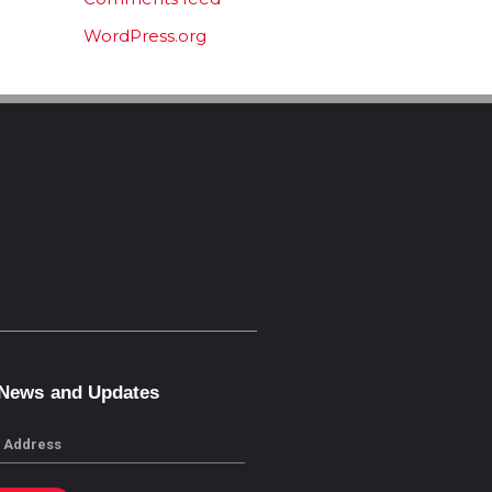
WordPress.org
 News and Updates