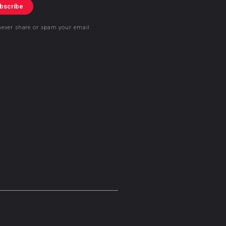
bscribe
never share or spam your email