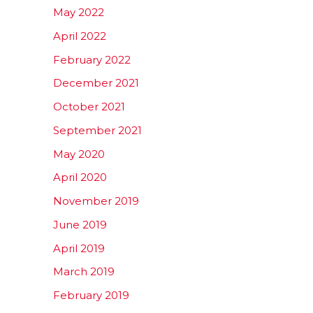
May 2022
April 2022
February 2022
December 2021
October 2021
September 2021
May 2020
April 2020
November 2019
June 2019
April 2019
March 2019
February 2019