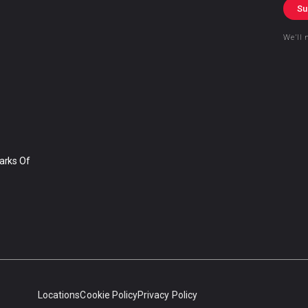
Su
We’ll 
arks Of
Locations
Cookie Policy
Privacy Policy