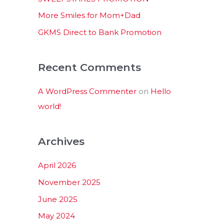
:
More Smiles for Mom+Dad
GKMS Direct to Bank Promotion
Recent Comments
A WordPress Commenter
on
Hello
world!
Archives
April 2026
November 2025
June 2025
May 2024