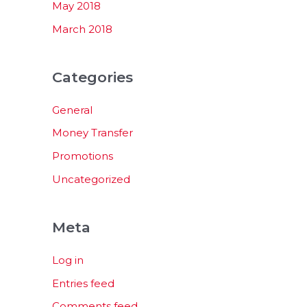
May 2018
March 2018
Categories
General
Money Transfer
Promotions
Uncategorized
Meta
Log in
Entries feed
Comments feed