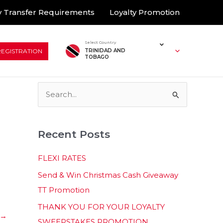
 Transfer Requirements
Loyalty Promotion
Select Country
REGISTRATION
TRINIDAD AND
TOBAGO
S
e
a
Recent Posts
r
c
FLEXI RATES
h
Send & Win Christmas Cash Giveaway
f
TT Promotion
o
THANK YOU FOR YOUR LOYALTY
r
→
SWEEPSTAKES PROMOTION