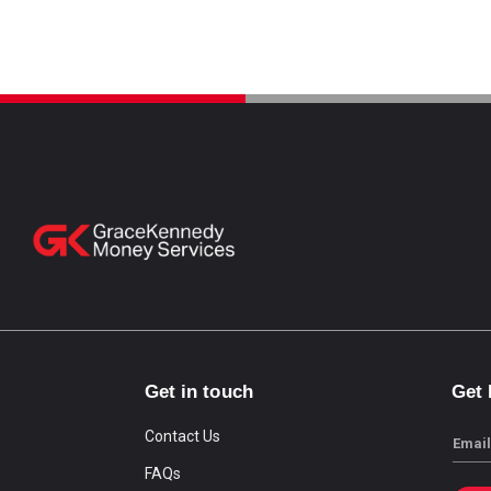
Get in touch
Get
Contact Us
Email
FAQs