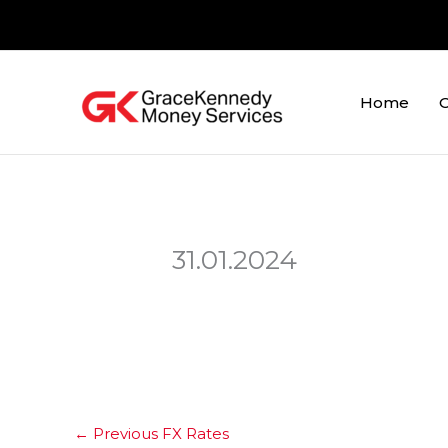
Skip
to
content
Home
O
31.01.2024
←
Previous FX Rates