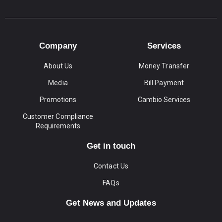
Company
Services
About Us
Money Transfer
Media
Bill Payment
Promotions
Cambio Services
Customer Compliance
Requirements
Get in touch
Contact Us
FAQs
Get News and Updates