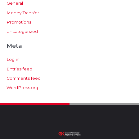
General
Money Transfer
Promotions
Uncategorized
Meta
Log in
Entries feed
Comments feed
WordPress.org