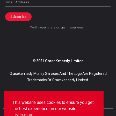
Email
Subscribe
We’ll never share or spam your email
© 2021 GraceKennedy Limited
Gracekennedy Money Services And The Logo Are Registered
Trademarks Of Gracekennedy Limited.
This website uses cookies to ensure you get
the best experience on our website.
Learn more