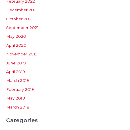
February 2022
December 2021
October 2021
September 2021
May 2020
April 2020
November 2019
June 2019
April 2019
March 2019
February 2019
May 2018
March 2018
Categories