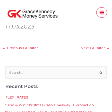
Skip
to
content
17.03.2023
←
Previous FX Rates
Next FX Rates
→
S
e
Recent Posts
a
r
FLEXI RATES
c
Send & Win Christmas Cash Giveaway TT Promotion
h