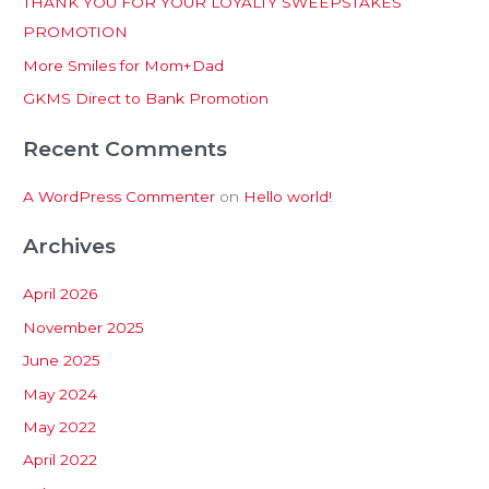
THANK YOU FOR YOUR LOYALTY SWEEPSTAKES
f
PROMOTION
o
More Smiles for Mom+Dad
r
:
GKMS Direct to Bank Promotion
Recent Comments
A WordPress Commenter
on
Hello world!
Archives
April 2026
November 2025
June 2025
May 2024
May 2022
April 2022