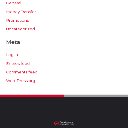
General
Money Transfer
Promotions
Uncategorized
Meta
Log in
Entries feed
Comments feed
WordPress.org