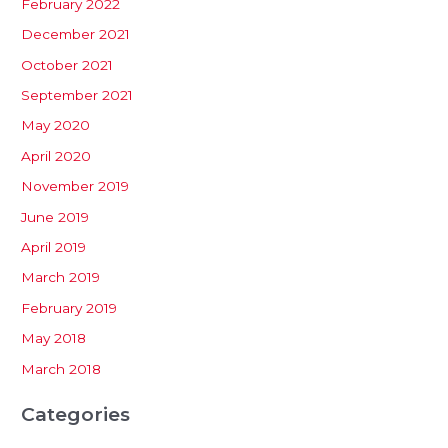
February 2022
December 2021
October 2021
September 2021
May 2020
April 2020
November 2019
June 2019
April 2019
March 2019
February 2019
May 2018
March 2018
Categories