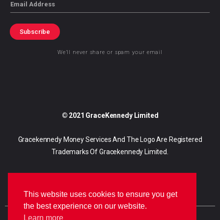
Email
Subscribe
We’ll never share or spam your email
© 2021 GraceKennedy Limited
Gracekennedy Money Services And The Logo Are Registered
Trademarks Of Gracekennedy Limited.
This website uses cookies to ensure you get
the best experience on our website.
Learn more