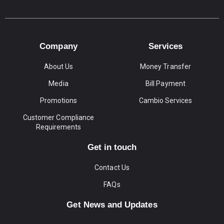
Company
Services
About Us
Money Transfer
Media
Bill Payment
Promotions
Cambio Services
Customer Compliance
Requirements
Get in touch
Contact Us
FAQs
Get News and Updates