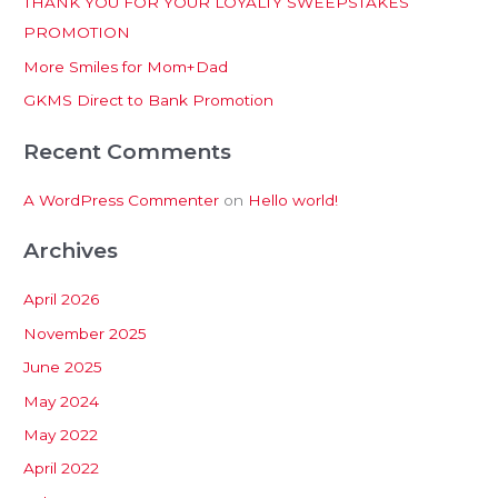
THANK YOU FOR YOUR LOYALTY SWEEPSTAKES
f
PROMOTION
o
More Smiles for Mom+Dad
r
:
GKMS Direct to Bank Promotion
Recent Comments
A WordPress Commenter
on
Hello world!
Archives
April 2026
November 2025
June 2025
May 2024
May 2022
April 2022