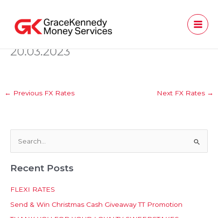
Skip
to
content
20.03.2023
←
Previous FX Rates
Next FX Rates
→
S
e
Recent Posts
a
r
FLEXI RATES
c
Send & Win Christmas Cash Giveaway TT Promotion
h