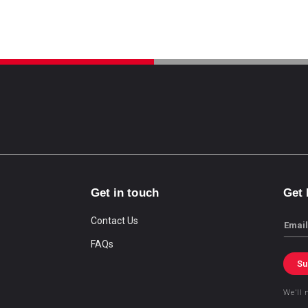
Get in touch
Get
Contact Us
Email
FAQs
Su
We’ll 