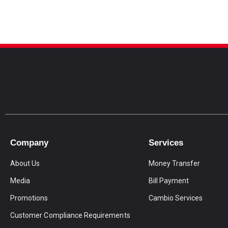
Company
Services
About Us
Money Transfer
Media
Bill Payment
Promotions
Cambio Services
Customer Compliance Requirements