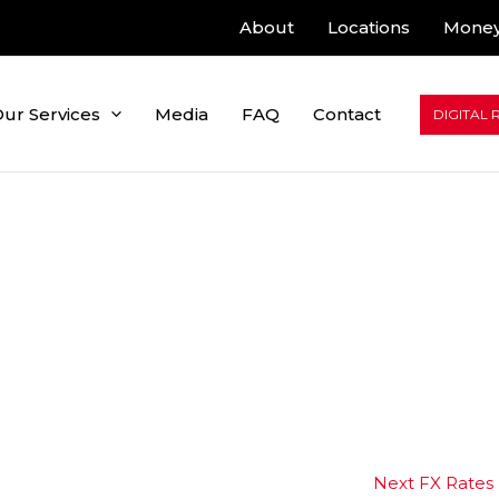
About
Locations
Money
ur Services
Media
FAQ
Contact
DIGITAL 
Next FX Rates