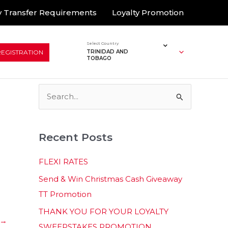
 Transfer Requirements
Loyalty Promotion
Select Country
REGISTRATION
TRINIDAD AND
TOBAGO
S
e
a
Recent Posts
r
c
FLEXI RATES
h
Send & Win Christmas Cash Giveaway
f
TT Promotion
o
THANK YOU FOR YOUR LOYALTY
r
→
SWEEPSTAKES PROMOTION