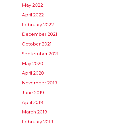
May 2022
April 2022
February 2022
December 2021
October 2021
September 2021
May 2020
April 2020
November 2019
June 2019
April 2019
March 2019
February 2019