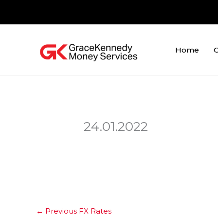
Skip
to
content
Home
O
24.01.2022
←
Previous FX Rates