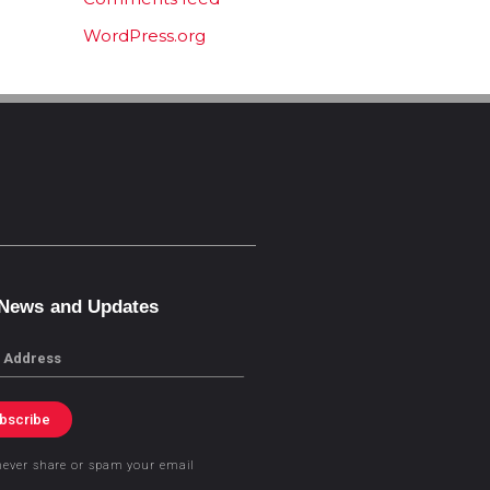
WordPress.org
 News and Updates
bscribe
never share or spam your email