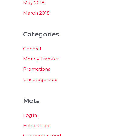
May 2018
March 2018
Categories
General
Money Transfer
Promotions
Uncategorized
Meta
Log in
Entries feed
Comments feed