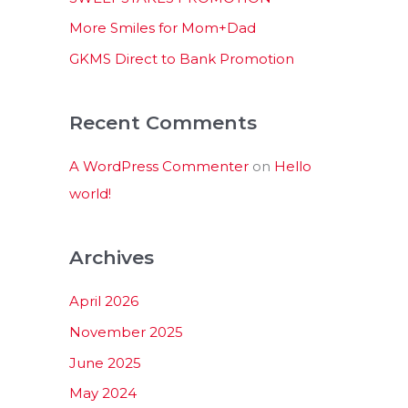
:
More Smiles for Mom+Dad
GKMS Direct to Bank Promotion
Recent Comments
A WordPress Commenter
on
Hello
world!
Archives
April 2026
November 2025
June 2025
May 2024