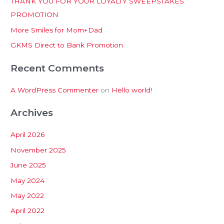
THANK YOU FOR YOUR LOYALTY SWEEPSTAKES
f
PROMOTION
o
More Smiles for Mom+Dad
r
:
GKMS Direct to Bank Promotion
Recent Comments
A WordPress Commenter
on
Hello world!
Archives
April 2026
November 2025
June 2025
May 2024
May 2022
April 2022