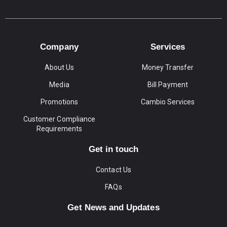
Company
Services
About Us
Money Transfer
Media
Bill Payment
Promotions
Cambio Services
Customer Compliance
Requirements
Get in touch
Contact Us
FAQs
Get News and Updates