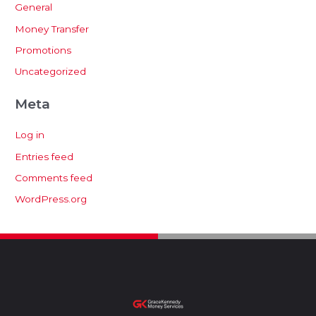
General
Money Transfer
Promotions
Uncategorized
Meta
Log in
Entries feed
Comments feed
WordPress.org