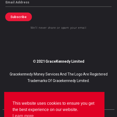
Email
Subscribe
We’ll never share or spam your email
© 2021 GraceKennedy Limited
Gracekennedy Money Services And The Logo Are Registered
Trademarks Of Gracekennedy Limited.
This website uses cookies to ensure you get
the best experience on our website.
Learn more