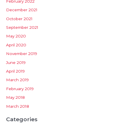
February 2022
December 2021
October 2021
September 2021
May 2020
April 2020
November 2019
June 2019
April 2019
March 2019
February 2019
May 2018
March 2018
Categories