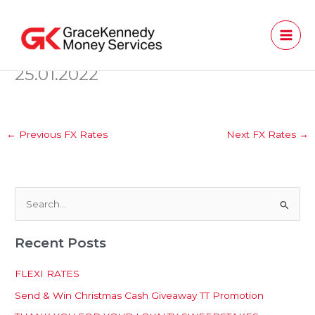
Skip
to
content
25.01.2022
←
Previous FX Rates
Next FX Rates
→
S
e
Recent Posts
a
r
FLEXI RATES
c
Send & Win Christmas Cash Giveaway TT Promotion
h